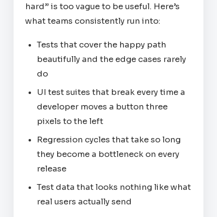
hard” is too vague to be useful. Here’s
what teams consistently run into:
Tests that cover the happy path
beautifully and the edge cases rarely
do
UI test suites that break every time a
developer moves a button three
pixels to the left
Regression cycles that take so long
they become a bottleneck on every
release
Test data that looks nothing like what
real users actually send