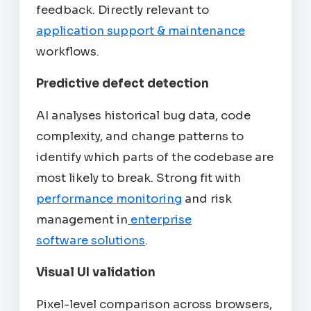
feedback. Directly relevant to
application support & maintenance
workflows.
Predictive defect detection
AI analyses historical bug data, code
complexity, and change patterns to
identify which parts of the codebase are
most likely to break. Strong fit with
performance monitoring
and risk
management in
enterprise
software solutions
.
Visual UI validation
Pixel-level comparison across browsers,