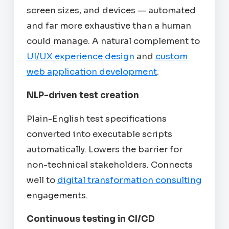
screen sizes, and devices — automated
and far more exhaustive than a human
could manage. A natural complement to
UI/UX experience design
and
custom
web application development
.
NLP-driven test creation
Plain-English test specifications
converted into executable scripts
automatically. Lowers the barrier for
non-technical stakeholders. Connects
well to
digital transformation consulting
engagements.
Continuous testing in CI/CD