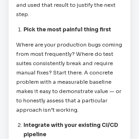
and used that result to justify the next
step.
Pick the most painful thing first
Where are your production bugs coming
from most frequently? Where do test
suites consistently break and require
manual fixes? Start there. A concrete
problem with a measurable baseline
makes it easy to demonstrate value — or
to honestly assess that a particular
approach isn’t working.
Integrate with your existing CI/CD
pipeline