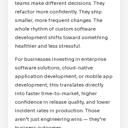
teams make different decisions. They
refactor more confidently. They ship
smaller, more frequent changes. The
whole rhythm of custom software
development shifts toward something
healthier and less stressful.
For businesses investing in enterprise
software solutions, cloud-native
application development, or mobile app
development, this translates directly
into faster time-to-market, higher
confidence in release quality, and lower
incident rates in production. Those
aren’t just engineering wins — they’re
business outcomes.