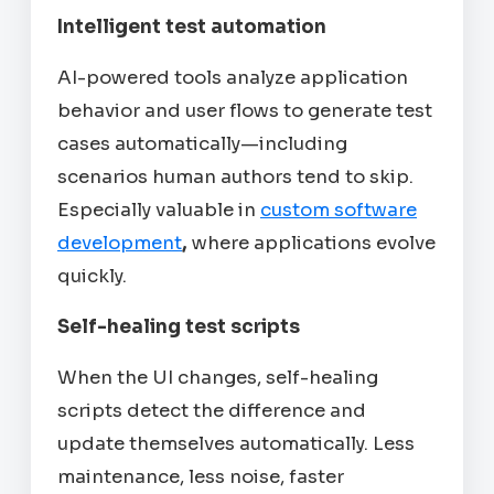
Intelligent test automation
AI-powered tools analyze application
behavior and user flows to generate test
cases automatically—including
scenarios human authors tend to skip.
Especially valuable in
custom software
development
,
where applications evolve
quickly.
Self-healing test scripts
When the UI changes, self-healing
scripts detect the difference and
update themselves automatically. Less
maintenance, less noise, faster