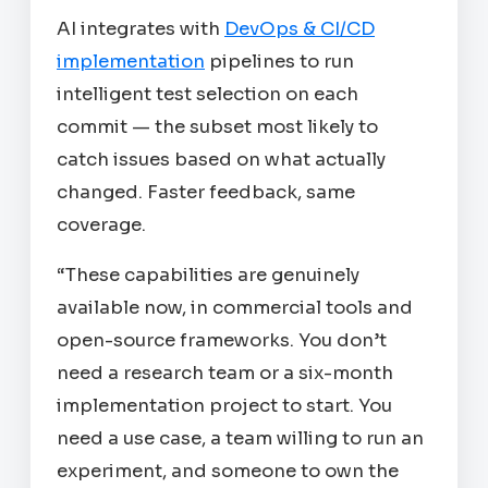
AI integrates with
DevOps & CI/CD
implementation
pipelines to run
intelligent test selection on each
commit — the subset most likely to
catch issues based on what actually
changed. Faster feedback, same
coverage.
“These capabilities are genuinely
available now, in commercial tools and
open-source frameworks. You don’t
need a research team or a six-month
implementation project to start. You
need a use case, a team willing to run an
experiment, and someone to own the