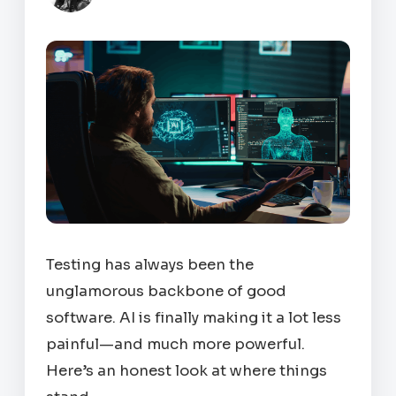
Testing has always been the
unglamorous backbone of good
software. AI is finally making it a lot less
painful—and much more powerful.
Here’s an honest look at where things