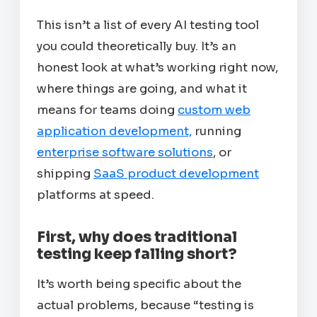
This isn’t a list of every AI testing tool
you could theoretically buy. It’s an
honest look at what’s working right now,
where things are going, and what it
means for teams doing
custom web
application development,
running
enterprise software solutions
, or
shipping
SaaS product development
platforms at speed.
First, why does traditional
testing keep falling short?
It’s worth being specific about the
actual problems, because “testing is