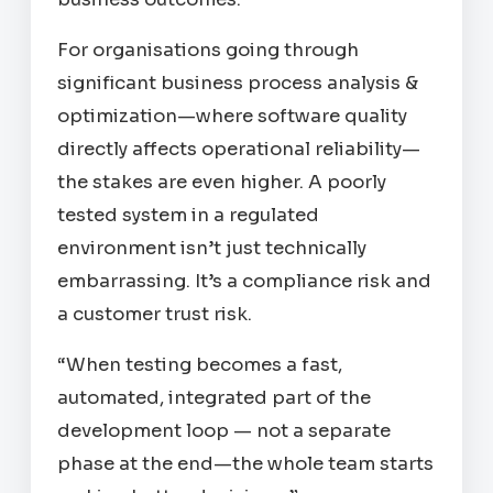
For organisations going through
significant business process analysis &
optimization—where software quality
directly affects operational reliability—
the stakes are even higher. A poorly
tested system in a regulated
environment isn’t just technically
embarrassing. It’s a compliance risk and
a customer trust risk.
“When testing becomes a fast,
automated, integrated part of the
development loop — not a separate
phase at the end—the whole team starts