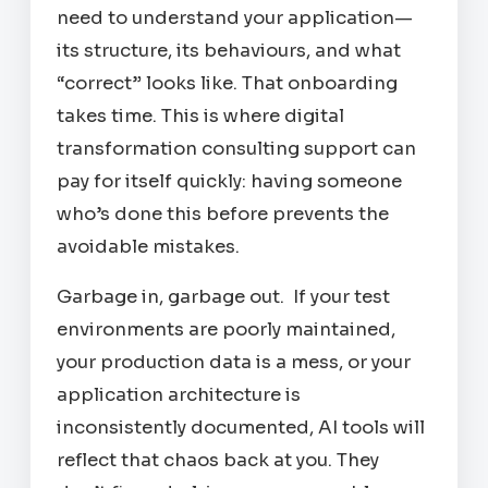
need to understand your application—
its structure, its behaviours, and what
“correct” looks like. That onboarding
takes time. This is where digital
transformation consulting support can
pay for itself quickly: having someone
who’s done this before prevents the
avoidable mistakes.
Garbage in, garbage out. If your test
environments are poorly maintained,
your production data is a mess, or your
application architecture is
inconsistently documented, AI tools will
reflect that chaos back at you. They