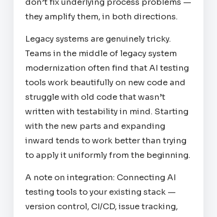
don’t fix underlying process problems —
they amplify them, in both directions.
Legacy systems are genuinely tricky.
Teams in the middle of legacy system
modernization often find that AI testing
tools work beautifully on new code and
struggle with old code that wasn’t
written with testability in mind. Starting
with the new parts and expanding
inward tends to work better than trying
to apply it uniformly from the beginning.
A note on integration: Connecting AI
testing tools to your existing stack —
version control, CI/CD, issue tracking,