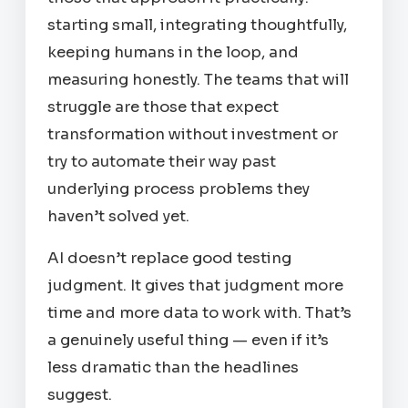
starting small, integrating thoughtfully,
keeping humans in the loop, and
measuring honestly. The teams that will
struggle are those that expect
transformation without investment or
try to automate their way past
underlying process problems they
haven’t solved yet.
AI doesn’t replace good testing
judgment. It gives that judgment more
time and more data to work with. That’s
a genuinely useful thing — even if it’s
less dramatic than the headlines
suggest.