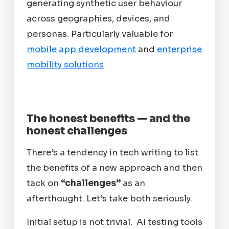
generating synthetic user behaviour
across geographies, devices, and
personas. Particularly valuable for
mobile app development
and
enterprise
mobility solutions
The honest benefits — and the
honest challenges
There’s a tendency in tech writing to list
the benefits of a new approach and then
tack on
“challenges”
as an
afterthought. Let’s take both seriously.
Initial setup is not trivial. AI testing tools