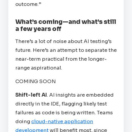
outcome.”
What’s coming—and what’s still
a few years off
There’s a lot of noise about AI testing’s
future. Here’s an attempt to separate the
near-term practical from the longer-
range aspirational.
COMING SOON
Shift-left AI
. AI insights are embedded
directly in the IDE, flagging likely test
failures as code is being written. Teams
doing
cloud-native application
development
will benefit most, since