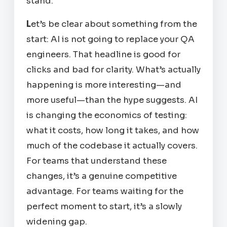
stand.
L
et’s be clear about something from the
start: AI is not going to replace your QA
engineers. That headline is good for
clicks and bad for clarity. What’s actually
happening is more interesting—and
more useful—than the hype suggests. AI
is changing the
economics
of
testing:
what it costs, how long it takes, and how
much of the codebase it actually covers.
For teams that understand these
changes, it’s a genuine competitive
advantage. For teams waiting for the
perfect moment to start, it’s a slowly
widening gap.