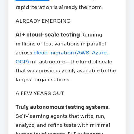
rapid iteration is already the norm.
ALREADY EMERGING
AI + cloud-scale testing
Running
millions of test variations in parallel
across
cloud migration (AWS, Azure,
GCP)
infrastructure—the kind of scale
that was previously only available to the
largest organisations.
A FEW YEARS OUT
Truly autonomous testing systems.
Self-learning agents that write, run,
analyze, and refine tests with minimal