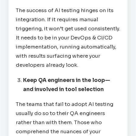
The success of AI testing hinges on its
integration. If it requires manual
triggering, it won’t get used consistently.
It needs to be in your DevOps & CI/CD
implementation, running automatically,
with results surfacing where your
developers already look.
Keep QA engineers in the loop—
and involved in tool selection
The teams that fail to adopt AI testing
usually do so
to
their QA engineers
rather than
with
them. Those who
comprehend the nuances of your