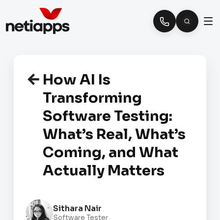
How AI Is
Transforming
Software Testing:
What’s Real, What’s
Coming, and What
Actually Matters
Sithara Nair
Software Tester