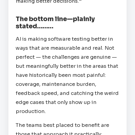
making better decisions.”
The bottom line—plainly
stated………
AI is making software testing better in
ways that are measurable and real. Not
perfect — the challenges are genuine —
but meaningfully better in the areas that
have historically been most painful:
coverage, maintenance burden,
feedback speed, and catching the weird
edge cases that only show up in
production.
The teams best placed to benefit are
those that approach it practically: