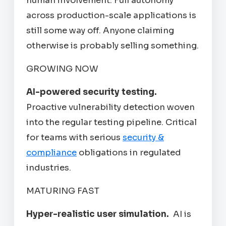
human involvement. Full autonomy
across production-scale applications is
still some way off. Anyone claiming
otherwise is probably selling something.
GROWING NOW
AI-powered security testing.
Proactive vulnerability detection woven
into the regular testing pipeline. Critical
for teams with serious
security &
compliance
obligations in regulated
industries.
MATURING FAST
Hyper-realistic user simulation.
AI is