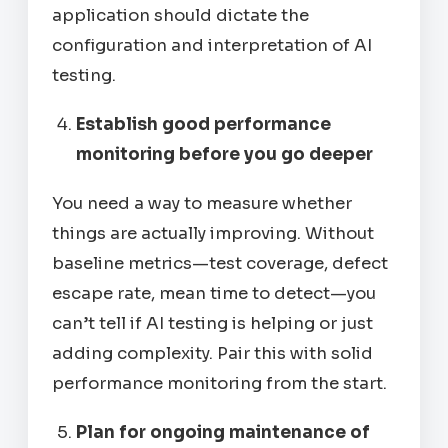
application should dictate the
configuration and interpretation of AI
testing.
Establish good performance
monitoring before you go deeper
You need a way to measure whether
things are actually improving. Without
baseline metrics—test coverage, defect
escape rate, mean time to detect—you
can’t tell if AI testing is helping or just
adding complexity. Pair this with solid
performance monitoring from the start.
Plan for ongoing maintenance of