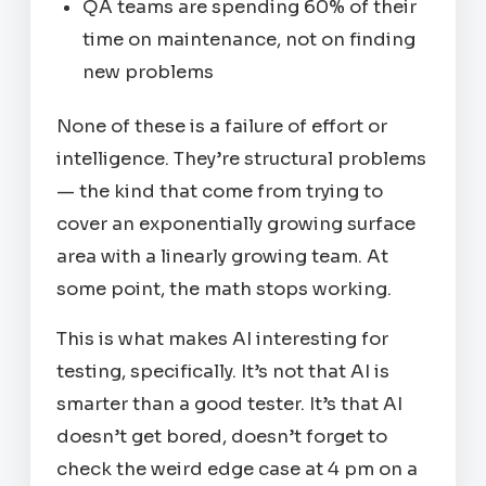
QA teams are spending 60% of their
time on maintenance, not on finding
new problems
None of these is a failure of effort or
intelligence. They’re structural problems
— the kind that come from trying to
cover an exponentially growing surface
area with a linearly growing team. At
some point, the math stops working.
This is what makes AI interesting for
testing, specifically. It’s not that AI is
smarter than a good tester. It’s that AI
doesn’t get bored, doesn’t forget to
check the weird edge case at 4 pm on a