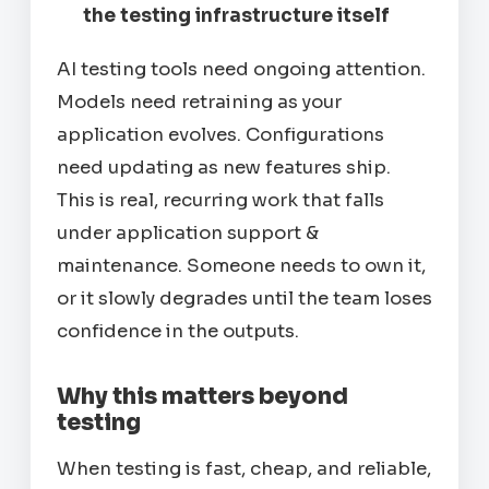
the testing infrastructure itself
AI testing tools need ongoing attention.
Models need retraining as your
application evolves. Configurations
need updating as new features ship.
This is real, recurring work that falls
under application support &
maintenance. Someone needs to own it,
or it slowly degrades until the team loses
confidence in the outputs.
Why this matters beyond
testing
When testing is fast, cheap, and reliable,