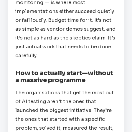
monitoring — is where most
implementations either succeed quietly
or fail loudly. Budget time for it. It’s not
as simple as vendor demos suggest, and
it’s not as hard as the skeptics claim. It’s
just actual work that needs to be done
carefully.
How to actually start—without
a massive programme
The organisations that get the most out
of AI testing aren’t the ones that
launched the biggest initiative. They’re
the ones that started with a specific
problem, solved it, measured the result,