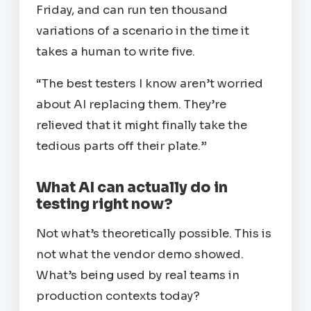
Friday, and can run ten thousand
variations of a scenario in the time it
takes a human to write five.
“The best testers I know aren’t worried
about AI replacing them. They’re
relieved that it might finally take the
tedious parts off their plate.”
What AI can actually do in
testing right now?
Not what’s theoretically possible. This is
not what the vendor demo showed.
What’s being used by real teams in
production contexts today?