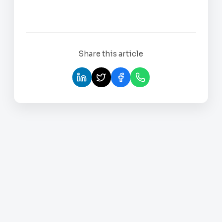
Share this article