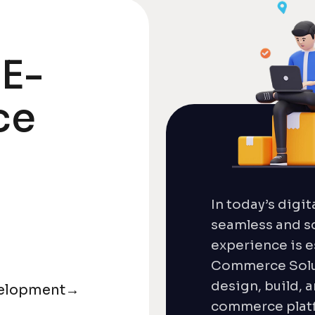
 E-
ce
In today’s digit
seamless and s
experience is e
Commerce Solut
design, build, 
elopment
→
commerce platf