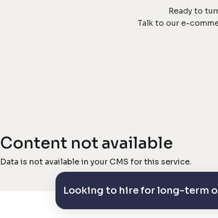
Ready to tur
Talk to our e-comme
Content not available
Data is not available in your CMS for this service.
Looking to hire for long-term