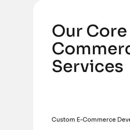
Our Core
Commer
Services
Custom E-Commerce Dev