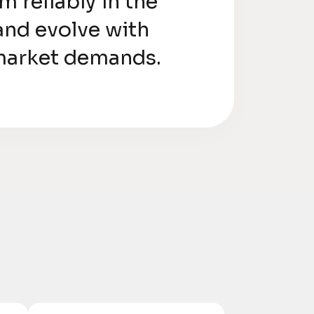
m reliably in the
and evolve with
market demands.