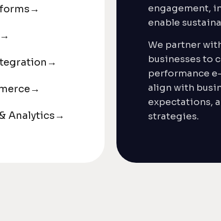
engagement, in
tforms
→
enable sustain
→
We partner wit
businesses to c
tegration
→
performance e
align with busi
mmerce
→
expectations, a
 Analytics
→
strategies.