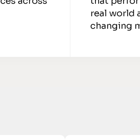
ces across
that perfor
real world 
changing 