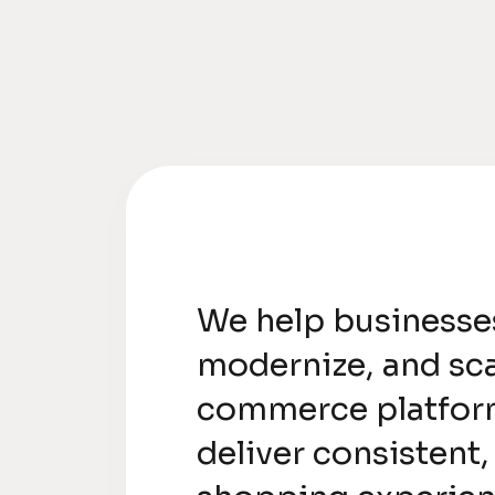
We help businesse
modernize, and sca
commerce platfor
deliver consistent