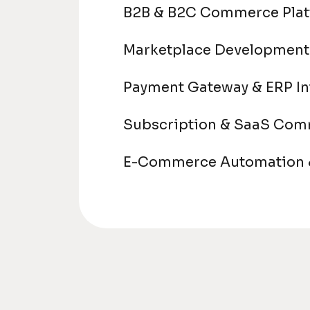
B2B & B2C Commerce Pla
Marketplace Development
Payment Gateway & ERP In
Subscription & SaaS Co
E-Commerce Automation &