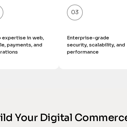
03
 expertise in web,
Enterprise-grade
le, payments, and
security, scalability, and
grations
performance
uild Your Digital Commerc