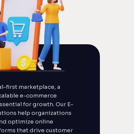
al-first marketplace, a
calable e-commerce
ssential for growth. Our E-
ions help organizations
and optimize online
orms that drive customer