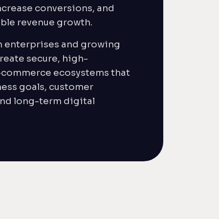
crease conversions, and
able revenue growth.
h enterprises and growing
reate secure, high-
-commerce ecosystems that
ness goals, customer
nd long-term digital