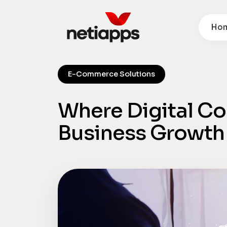
Ho
E-Commerce Solutions
Where Digital 
Business Growth