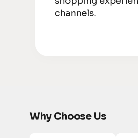
shopping experien
channels.
Why Choose Us