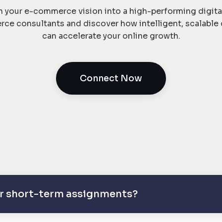
n your e-commerce vision into a high-performing digita
rce consultants and discover how intelligent, scalabl
can accelerate your online growth.
Connect Now
 or short-term assignments?