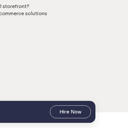
l storefront?
e commerce solutions
Hire Now