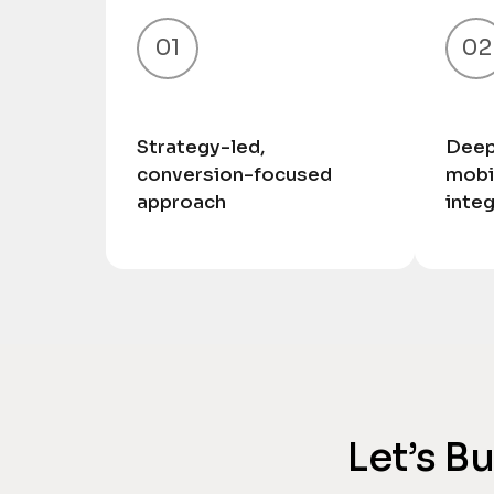
01
02
Strategy-led,
Deep
conversion-focused
mobi
approach
inte
Let’s B