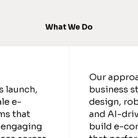
What We Do
Our appro
s launch,
business s
le e-
design, ro
ms that
and AI-driv
, engaging
build e-co