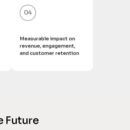
04
Measurable impact on
revenue, engagement,
and customer retention
e Future