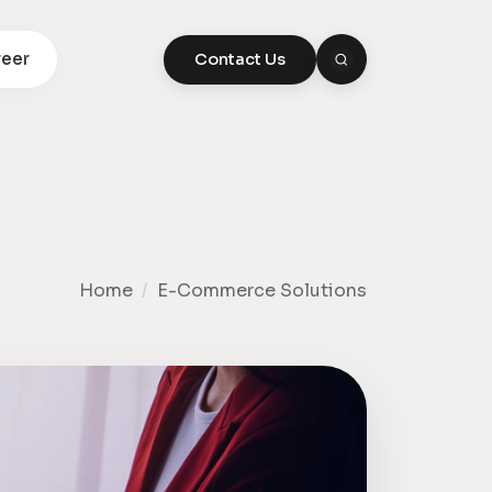
eer
Contact Us
Home
/
E-Commerce Solutions