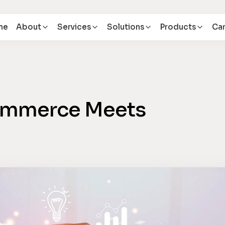
me
About
Services
Solutions
Products
Car
Commerce Meets