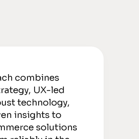
ach combines
trategy, UX-led
bust technology,
en insights to
mmerce solutions