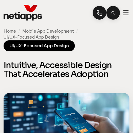
Home
/
Mobile App Development
/
UI/UX-Focused App Design
UI/UX-Focused App Design
Intuitive, Accessible Design
That Accelerates Adoption