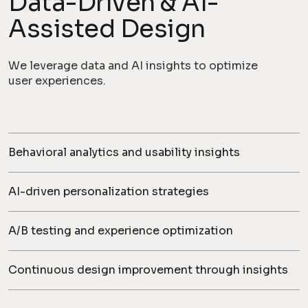
Data-Driven & AI-
Assisted Design
We leverage data and AI insights to optimize
user experiences.
Behavioral analytics and usability insights
AI-driven personalization strategies
A/B testing and experience optimization
Continuous design improvement through insights