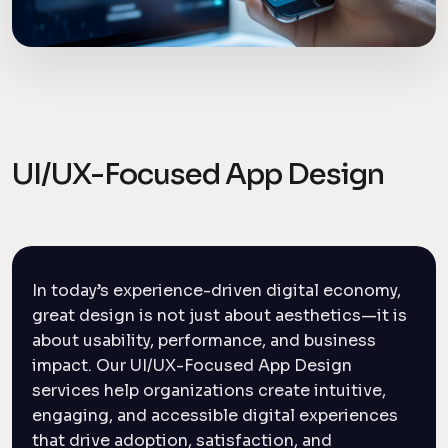
UI/UX-Focused App Design
In today’s experience-driven digital economy,
great design is not just about aesthetics—it is
about usability, performance, and business
impact. Our UI/UX-Focused App Design
services help organizations create intuitive,
engaging, and accessible digital experiences
that drive adoption, satisfaction, and