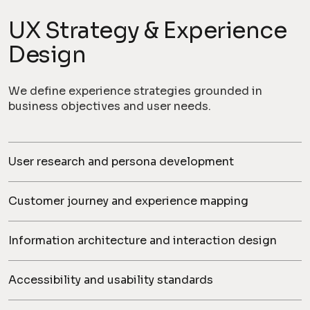
UX Strategy & Experience
Design
We define experience strategies grounded in
business objectives and user needs.
User research and persona development
Customer journey and experience mapping
Information architecture and interaction design
Accessibility and usability standards