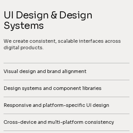
UI Design & Design
Systems
We create consistent, scalable interfaces across
digital products.
Visual design and brand alignment
Design systems and component libraries
Responsive and platform-specific UI design
Cross-device and multi-platform consistency