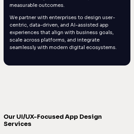
measurable outcomes.
We partner with enterprises to design user-
centric, data-driven, and AI-assisted app
experiences that align with business goals,
scale across platforms, and integrate
seamlessly with modern digital ecosystems.
Our UI/UX-Focused App Design
Services