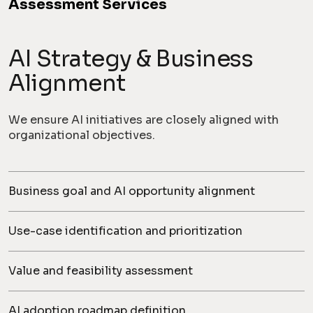
Assessment Services
AI Strategy & Business
Alignment
We ensure AI initiatives are closely aligned with
organizational objectives.
Business goal and AI opportunity alignment
Use-case identification and prioritization
Value and feasibility assessment
AI adoption roadmap definition