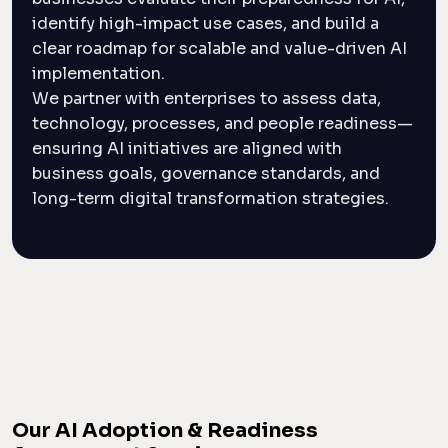
identify high-impact use cases, and build a
clear roadmap for scalable and value-driven AI
implementation.
We partner with enterprises to assess data,
technology, processes, and people readiness—
ensuring AI initiatives are aligned with
business goals, governance standards, and
long-term digital transformation strategies.
Our AI Adoption & Readiness