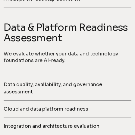
Data & Platform Readiness
Assessment
We evaluate whether your data and technology
foundations are AI-ready.
Data quality, availability, and governance
assessment
Cloud and data platform readiness
Integration and architecture evaluation