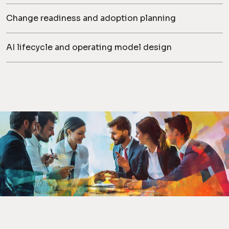
Change readiness and adoption planning
AI lifecycle and operating model design