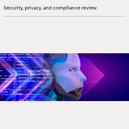
Security, privacy, and compliance review