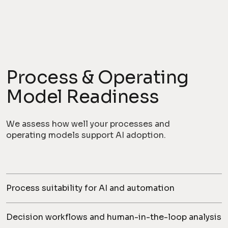
Process & Operating
Model Readiness
We assess how well your processes and
operating models support AI adoption.
Process suitability for AI and automation
Decision workflows and human-in-the-loop analysis