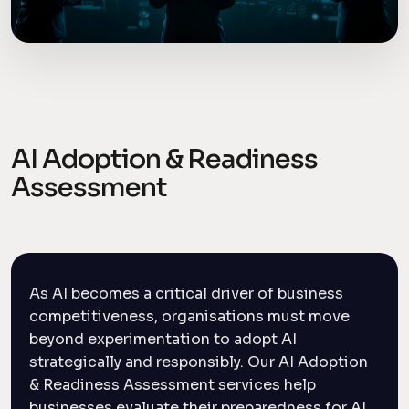
AI Adoption & Readiness
Assessment
As AI becomes a critical driver of business
competitiveness, organisations must move
beyond experimentation to adopt AI
strategically and responsibly. Our AI Adoption
& Readiness Assessment services help
businesses evaluate their preparedness for AI,