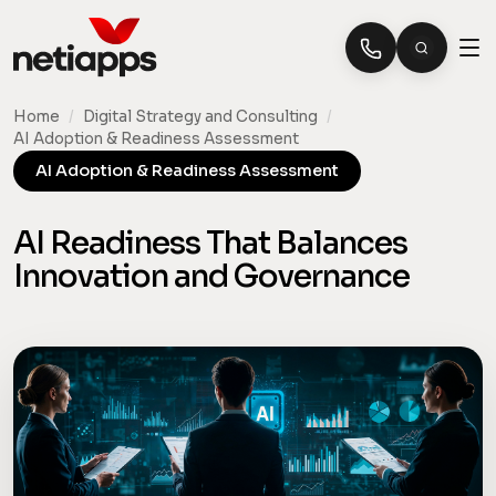
Home
/
Digital Strategy and Consulting
/
AI Adoption & Readiness Assessment
AI Adoption & Readiness Assessment
AI Readiness That Balances
Innovation and Governance