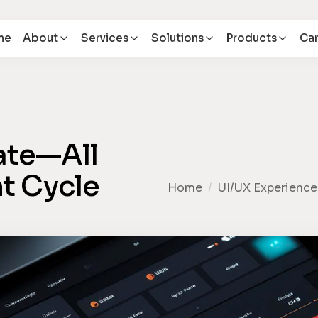
me
About
Services
Solutions
Products
Car
rate—All
nt Cycle
Home
/
UI/UX Experience