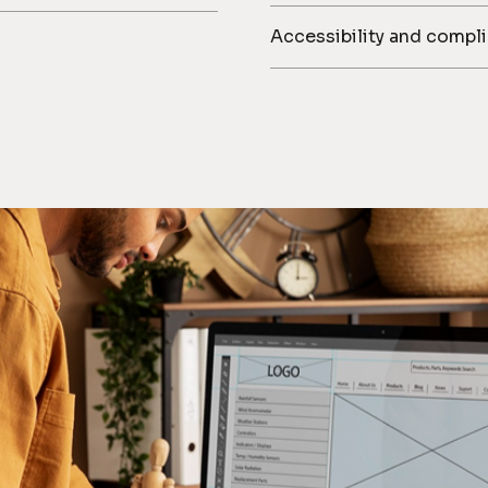
Accessibility and compl