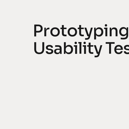
Prototyping
Usability Te