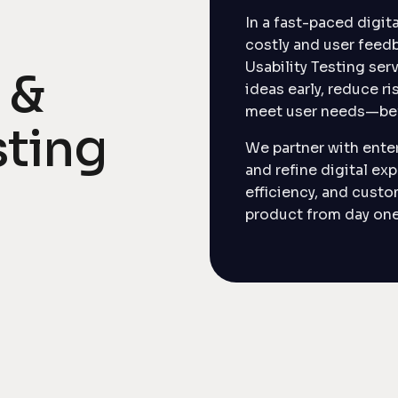
In a fast-paced digi
costly and user feedb
Usability Testing ser
 &
ideas early, reduce ri
meet user needs—bef
sting
We partner with enter
and refine digital ex
efficiency, and custo
product from day one