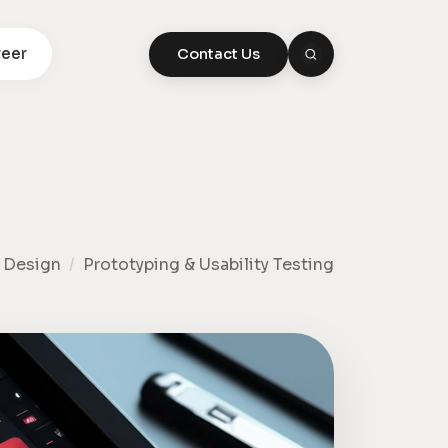
eer
Contact Us
 Design
/
Prototyping & Usability Testing