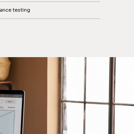
iance testing