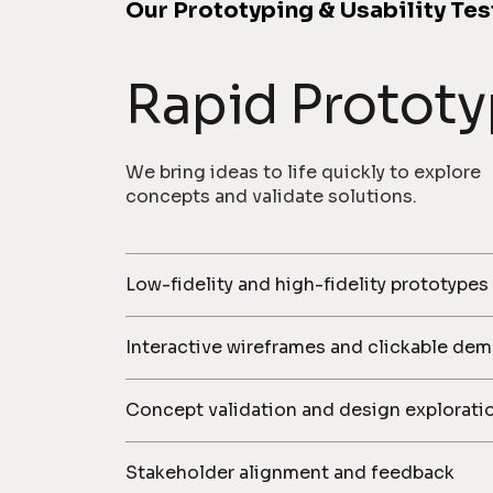
Our Prototyping & Usability Tes
Rapid Prototy
We bring ideas to life quickly to explore
concepts and validate solutions.
Low-fidelity and high-fidelity prototypes
Interactive wireframes and clickable de
Concept validation and design explorati
Stakeholder alignment and feedback