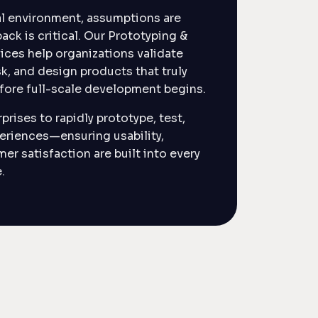
tal environment, assumptions are
ack is critical. Our Prototyping &
vices help organizations validate
sk, and design products that truly
ore full-scale development begins.
prises to rapidly prototype, test,
periences—ensuring usability,
mer satisfaction are built into every
.