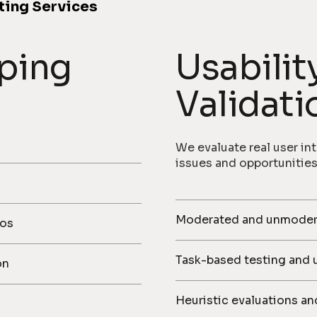
ting Services
ping
Usabilit
Validati
We evaluate real user int
issues and opportunities
Moderated and unmoderat
mos
Task-based testing and 
on
Heuristic evaluations an