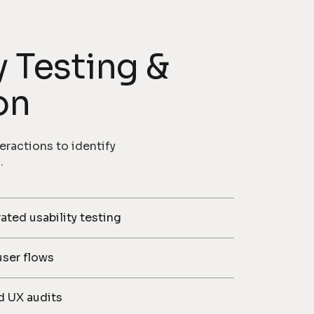
y Testing &
on
eractions to identify
.
ed usability testing
user flows
d UX audits