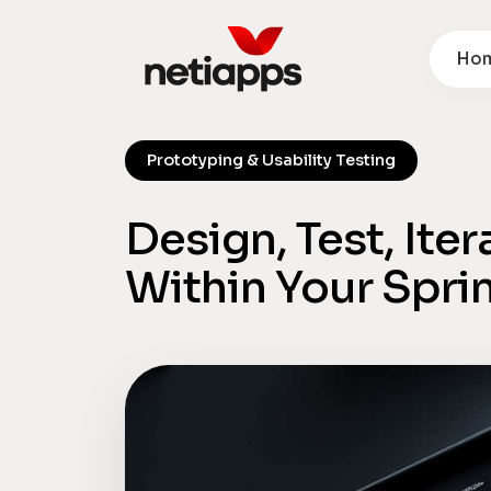
Ho
Prototyping & Usability Testing
Design, Test, Ite
Within Your Spri