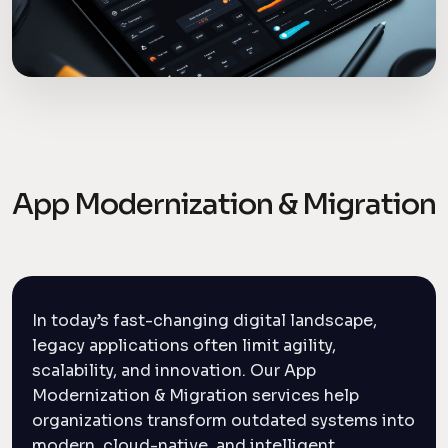
App Modernization & Migration
In today’s fast-changing digital landscape,
legacy applications often limit agility,
scalability, and innovation. Our App
Modernization & Migration services help
organizations transform outdated systems into
modern, cloud-native, and intelligent