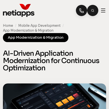
Home
/
Mobile App Development
/
App Modernization & Migration
App Modernization & Migration
AI-Driven Application
Modernization for Continuous
Optimization