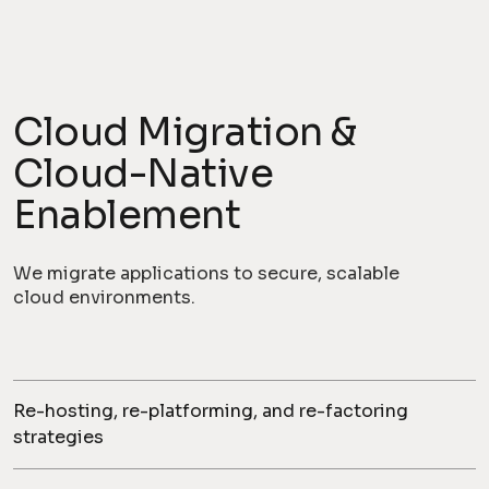
Cloud Migration &
Cloud-Native
Enablement
We migrate applications to secure, scalable
cloud environments.
Re-hosting, re-platforming, and re-factoring
strategies