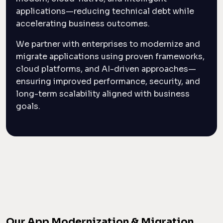
applications—reducing technical debt while
accelerating business outcomes.
We partner with enterprises to modernize and
migrate applications using proven frameworks,
cloud platforms, and AI-driven approaches—
ensuring improved performance, security, and
long-term scalability aligned with business
goals.
Our App Modernization & Migration