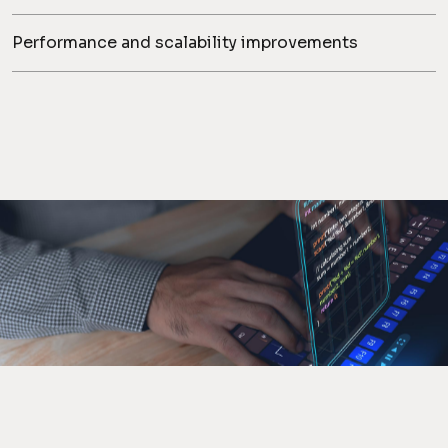
Performance and scalability improvements