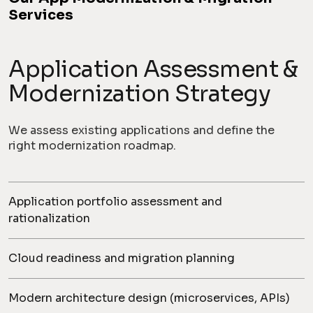
Services
Application Assessment &
Modernization Strategy
We assess existing applications and define the
right modernization roadmap.
Application portfolio assessment and
rationalization
Cloud readiness and migration planning
Modern architecture design (microservices, APIs)