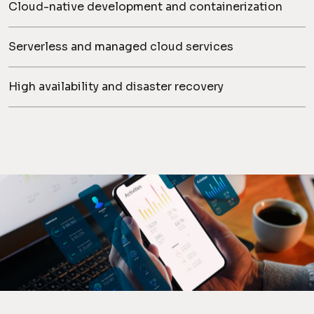
Cloud-native development and containerization
Serverless and managed cloud services
High availability and disaster recovery