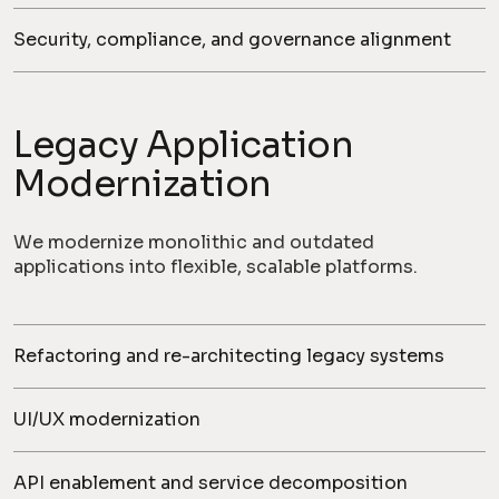
Security, compliance, and governance alignment
Legacy Application
Modernization
We modernize monolithic and outdated
applications into flexible, scalable platforms.
Refactoring and re-architecting legacy systems
UI/UX modernization
API enablement and service decomposition