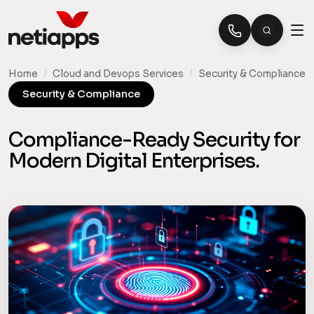
Home
/
Cloud and Devops Services
/
Security & Compliance
Security & Compliance
Compliance-Ready Security for
Modern Digital Enterprises.