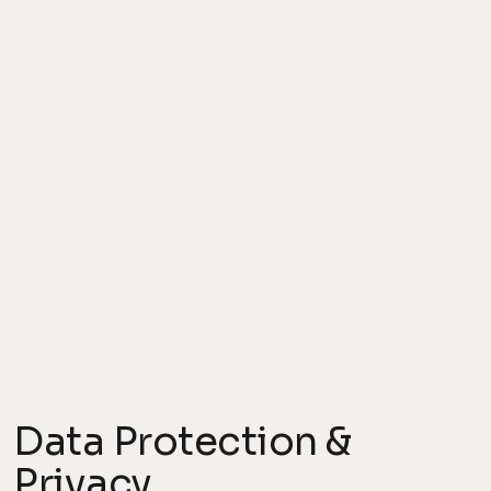
Data Protection &
Privacy