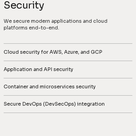
Security
We secure modern applications and cloud
platforms end-to-end.
Cloud security for AWS, Azure, and GCP
Application and API security
Container and microservices security
Secure DevOps (DevSecOps) integration