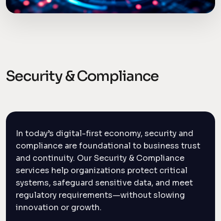
Security & Compliance
In today’s digital-first economy, security and
compliance are foundational to business trust
and continuity. Our Security & Compliance
services help organizations protect critical
systems, safeguard sensitive data, and meet
regulatory requirements—without slowing
innovation or growth.