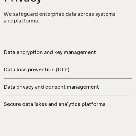
We safeguard enterprise data across systems
and platforms.
Data encryption and key management
Data loss prevention (DLP)
Data privacy and consent management
Secure data lakes and analytics platforms