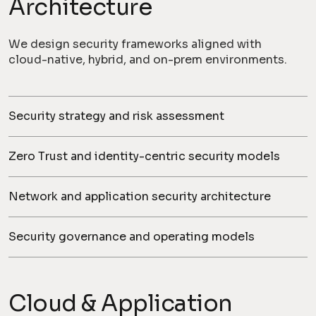
Architecture
We design security frameworks aligned with
cloud-native, hybrid, and on-prem environments.
Security strategy and risk assessment
Zero Trust and identity-centric security models
Network and application security architecture
Security governance and operating models
Cloud & Application