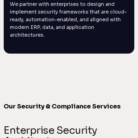
We partner with enterprises to design and
implement security frameworks that are cloud-
ready, automation-enabled, and aligned with
modern ERP, data, and application
architectures.
Our Security & Compliance Services
Enterprise Security