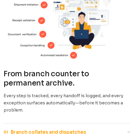
From branch counter to
permanent archive.
Every step is tracked, every handoff is logged, and every
exception surfaces automatically—before it becomes a
problem.
−
Branch collates and dispatches
01