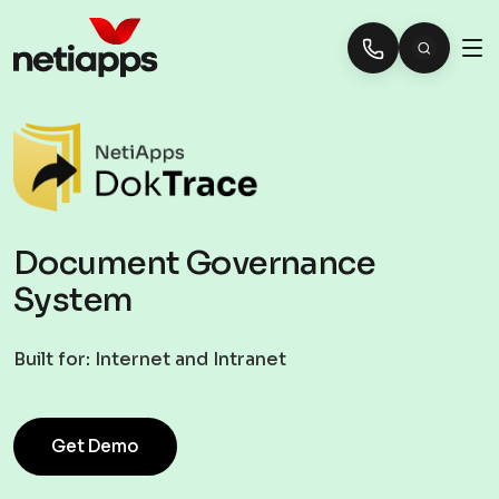
Document Governance
System
Built for:
Internet and Intranet
Get Demo