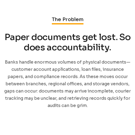
The Problem
Paper documents get lost. So
does accountability.
Banks handle enormous volumes of physical documents—
customer account applications, loan files, insurance
papers, and compliance records. As these moves occur
between branches, regional offices, and storage vendors,
gaps can occur: documents may arrive incomplete, courier
tracking may be unclear, and retrieving records quickly for
audits can be grim.