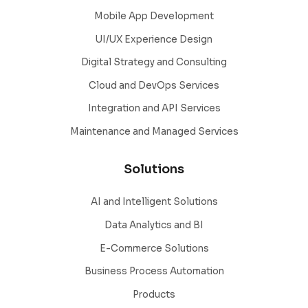
Mobile App Development
UI/UX Experience Design
Digital Strategy and Consulting
Cloud and DevOps Services
Integration and API Services
Maintenance and Managed Services
Solutions
AI and Intelligent Solutions
Data Analytics and BI
E-Commerce Solutions
Business Process Automation
Products