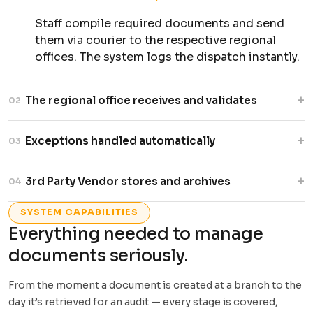
Staff compile required documents and send
them via courier to the respective regional
offices. The system logs the dispatch instantly.
+
The regional office receives and validates
02
staff check for complete and valid copies.
+
Exceptions handled automatically
03
Missing documents trigger automatic alerts
back to the originating branch.
The system surfaces exactly what is needed
+
3rd Party Vendor stores and archives
04
and who needs to act. No manual follow-up
emails required.
Verified documents are handed to the vendor
SYSTEM CAPABILITIES
for permanent or temporary storage. Full chain
Everything needed to manage
of custody is recorded and auditable.
documents seriously.
From the moment a document is created at a branch to the
day it’s retrieved for an audit — every stage is covered,