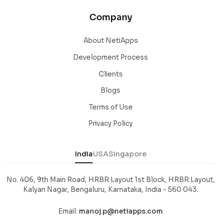
Company
About NetiApps
Development Process
Clients
Blogs
Terms of Use
Privacy Policy
India
USA
Singapore
No. 406, 9th Main Road, HRBR Layout 1st Block, HRBR Layout,
Kalyan Nagar, Bengaluru, Karnataka, India - 560 043.
Email:
manoj.p@netiapps.com