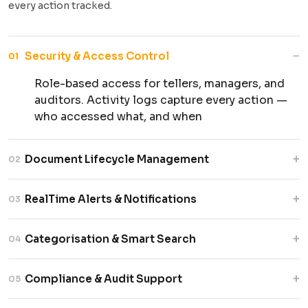
every action tracked.
−
Security & Access Control
01
Role-based access for tellers, managers, and
auditors. Activity logs capture every action —
who accessed what, and when
+
Document Lifecycle Management
02
Full creation, versioning, and archival support.
+
RealTime Alerts & Notifications
03
Status tracked at every stage with time-
stamped milestones for each document.
Live updates on document status. Automatic
+
Categorisation & Smart Search
04
alerts for delays, pending actions, and
exceptions — before they escalate.
Documents are tagged and indexed by type,
+
Compliance & Audit Support
05
customer ID, and branch. Advanced filters make
retrieval fast — even years later.
Automated audit trail reporting. Retention