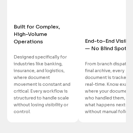
Built for Complex,
High-Volume
End-to-End Visibil
Operations
— No Blind Spots
Designed specifically for
industries like banking,
From branch dispatch 
insurance, and logistics,
final archive, every
where document
document is tracked i
movement is constant and
real-time. Know exactl
critical. Every workflow is
where your documents
structured to handle scale
who handled them, an
without losing visibility or
what happens next—
control.
without manual follow