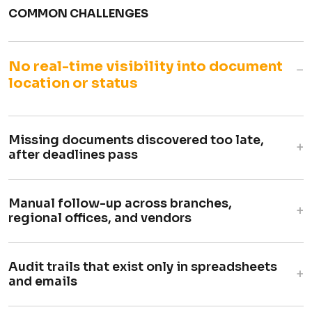
COMMON CHALLENGES
No real-time visibility into document
−
location or status
Missing documents discovered too late,
+
after deadlines pass
Manual follow-up across branches,
+
regional offices, and vendors
Audit trails that exist only in spreadsheets
+
and emails