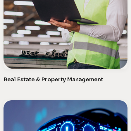
Real Estate & Property Management