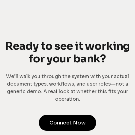
Ready to see it working
for your bank?
We’ll walk you through the system with your actual
document types, workflows, and user roles—not a
generic demo. A real look at whether this fits your
operation.
Connect Now