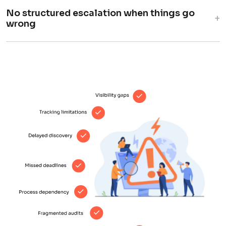
No structured escalation when things go
+
wrong