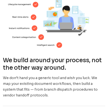
We build around your process, not
the other way around.
We don’t hand you a generic tool and wish you luck. We
map your existing document workflows, then build a
system that fits — from branch dispatch procedures to
vendor handoff protocols.