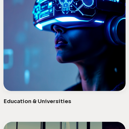
Education & Universities