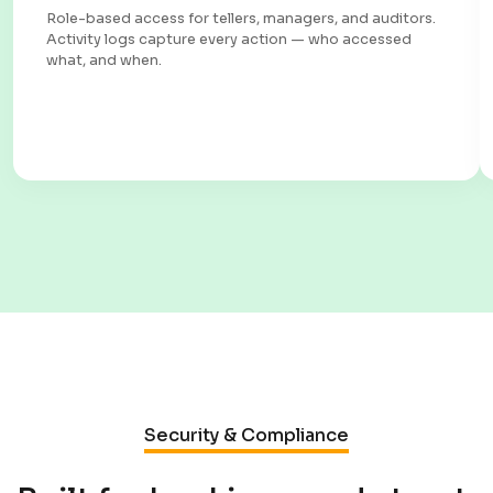
Role-based access for tellers, managers, and auditors.
Activity logs capture every action — who accessed
what, and when.
Security & Compliance