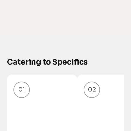
Catering to Specifics
01
02