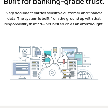
Built for banking-grade trust.
Every document carries sensitive customer and financial
data. The system is built from the ground up with that
responsibility in mind—not bolted on as an afterthought.