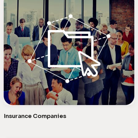
Insurance Companies