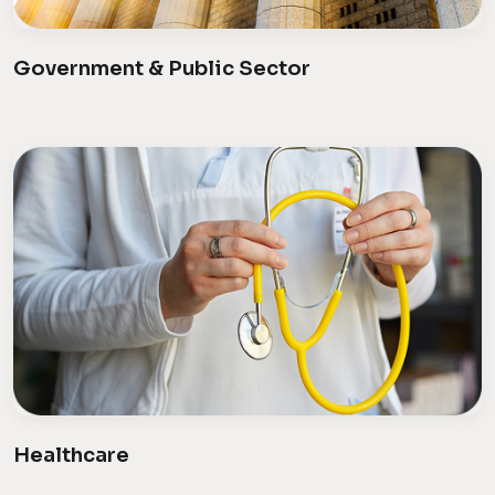
Government & Public Sector
Healthcare