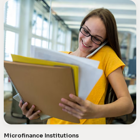
Microfinance Institutions