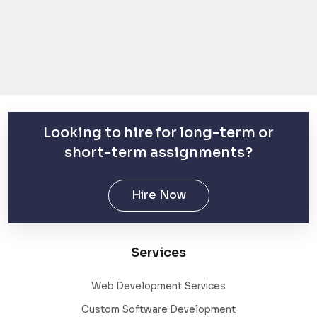
Looking to hire for long-term or
short-term assignments?
Hire Now
Services
Web Development Services
Custom Software Development