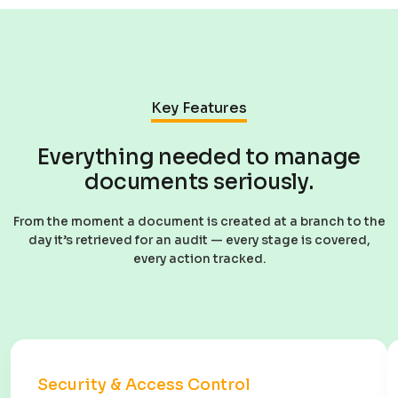
Key Features
Everything needed to manage
documents seriously.
From the moment a document is created at a branch to the
day it’s retrieved for an audit — every stage is covered,
every action tracked.
Security & Access Control