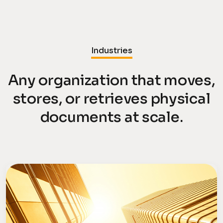
Industries
Any organization that moves,
stores, or retrieves physical
documents at scale.