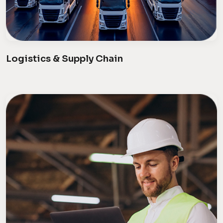
Logistics & Supply Chain