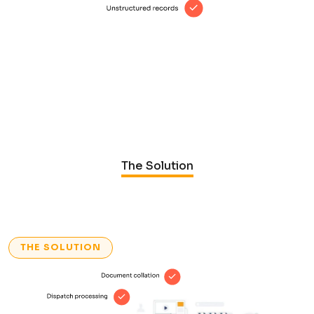
The Solution
THE SOLUTION