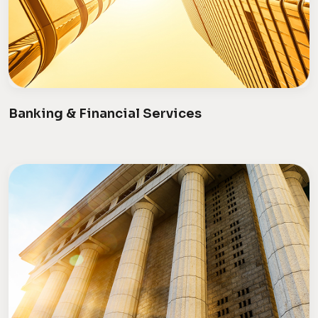
Banking & Financial Services