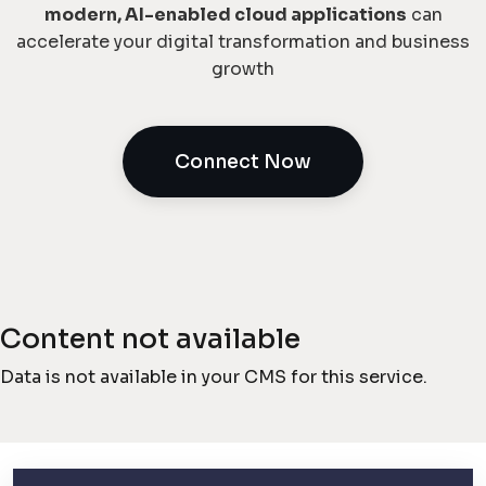
modern, AI-enabled cloud applications
can
accelerate your digital transformation and business
growth
Connect Now
Content not available
Data is not available in your CMS for this service.