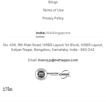
Blogs
Terms of Use
Privacy Policy
India
USA
Singapore
No. 406, 9th Main Road, HRBR Layout 1st Block, HRBR Layout,
Kalyan Nagar, Bengaluru, Karnataka, India - 560 043.
Email:
manoj.p@netiapps.com