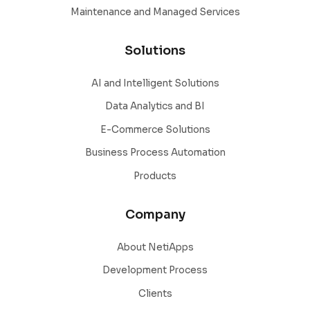
Maintenance and Managed Services
Solutions
AI and Intelligent Solutions
Data Analytics and BI
E-Commerce Solutions
Business Process Automation
Products
Company
About NetiApps
Development Process
Clients