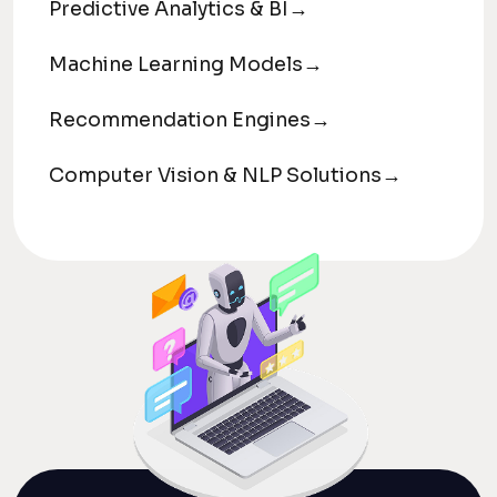
Predictive Analytics & BI
→
Machine Learning Models
→
Recommendation Engines
→
Computer Vision & NLP Solutions
→