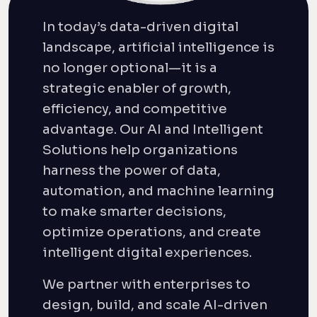
In today’s data-driven digital
landscape, artificial intelligence is
no longer optional—it is a
strategic enabler of growth,
efficiency, and competitive
advantage. Our AI and Intelligent
Solutions help organizations
harness the power of data,
automation, and machine learning
to make smarter decisions,
optimize operations, and create
intelligent digital experiences.
We partner with enterprises to
design, build, and scale AI-driven