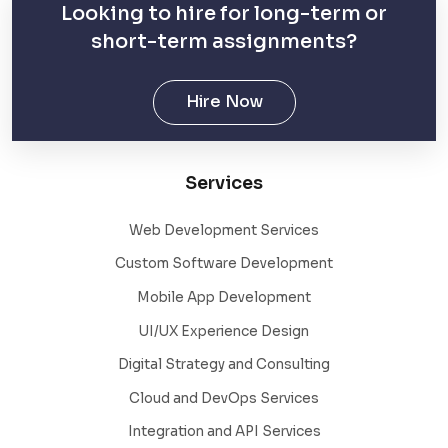
Looking to hire for long-term or
short-term assignments?
Hire Now
Services
Web Development Services
Custom Software Development
Mobile App Development
UI/UX Experience Design
Digital Strategy and Consulting
Cloud and DevOps Services
Integration and API Services