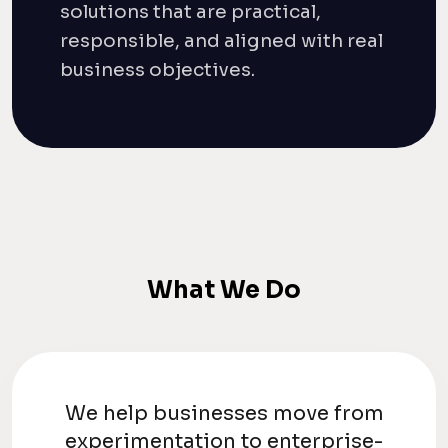
solutions that are practical,
responsible, and aligned with real
business objectives.
What We Do
We help businesses move from
experimentation to enterprise-