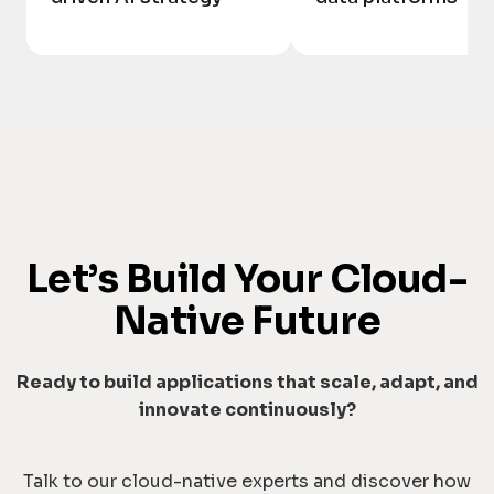
Let’s Build Your Cloud-
Native Future
Ready to build applications that scale, adapt, and
innovate continuously?
Talk to our cloud-native experts and discover how