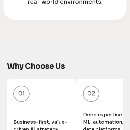
real-world environments.
Why Choose Us
01
02
Deep expertise in 
Business-first, value-
ML, automation, a
driven AI strategy
data platforms