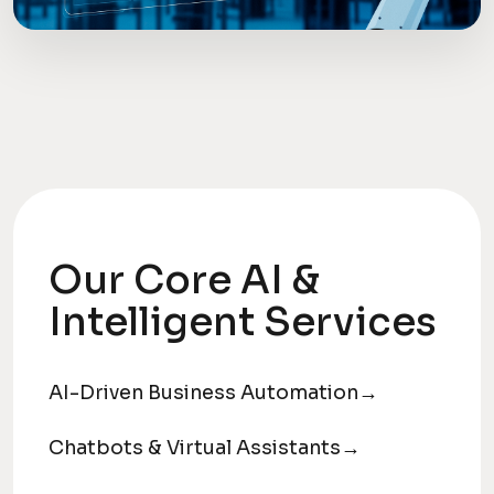
Our Core AI &
Intelligent Services
AI-Driven Business Automation
→
Chatbots & Virtual Assistants
→