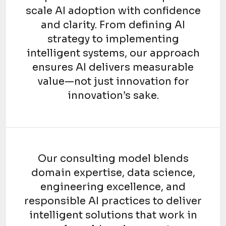
scale AI adoption with confidence
and clarity. From defining AI
strategy to implementing
intelligent systems, our approach
ensures AI delivers measurable
value—not just innovation for
innovation’s sake.
Our consulting model blends
domain expertise, data science,
engineering excellence, and
responsible AI practices to deliver
intelligent solutions that work in