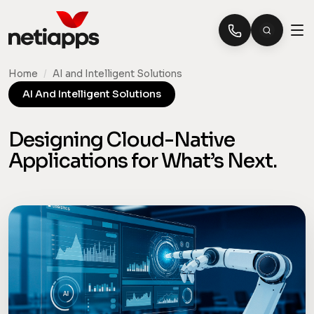
Home
/
AI and Intelligent Solutions
AI And Intelligent Solutions
Designing Cloud-Native
Applications for What’s Next.