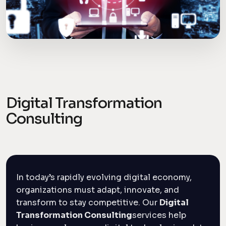
Digital Transformation
Consulting
In today’s rapidly evolving digital economy,
organizations must adapt, innovate, and
transform to stay competitive. Our
Digital
Transformation Consulting
services help