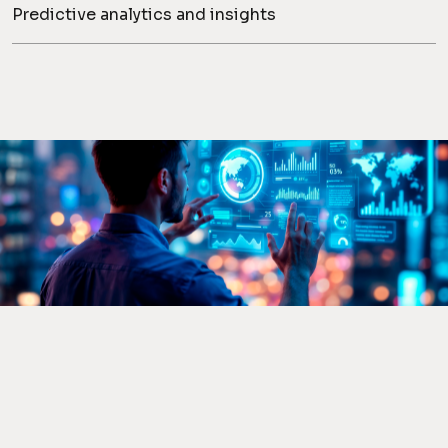
Predictive analytics and insights