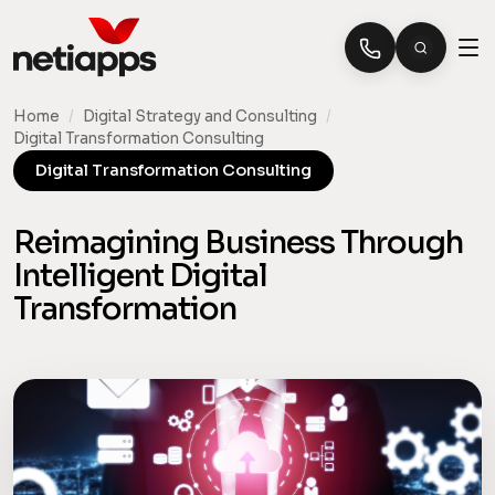
Home
/
Digital Strategy and Consulting
/
Digital Transformation Consulting
Digital Transformation Consulting
Reimagining Business Through
Intelligent Digital
Transformation