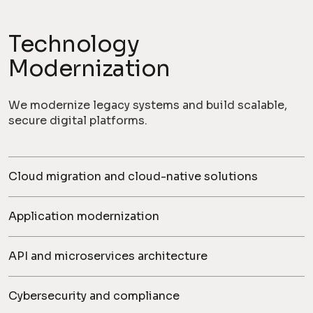
Technology
Modernization
We modernize legacy systems and build scalable,
secure digital platforms.
Cloud migration and cloud-native solutions
Application modernization
API and microservices architecture
Cybersecurity and compliance