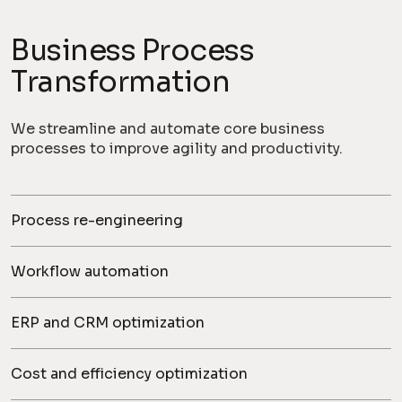
Business Process
Transformation
We streamline and automate core business
processes to improve agility and productivity.
Process re-engineering
Workflow automation
ERP and CRM optimization
Cost and efficiency optimization