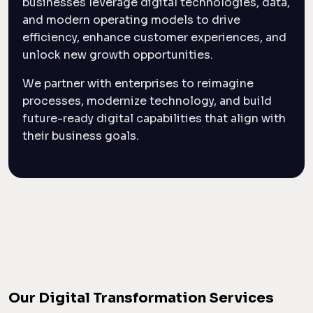
businesses leverage digital technologies, data,
and modern operating models to drive
efficiency, enhance customer experiences, and
unlock new growth opportunities.
We partner with enterprises to reimagine
processes, modernize technology, and build
future-ready digital capabilities that align with
their business goals.
Our Digital Transformation Services