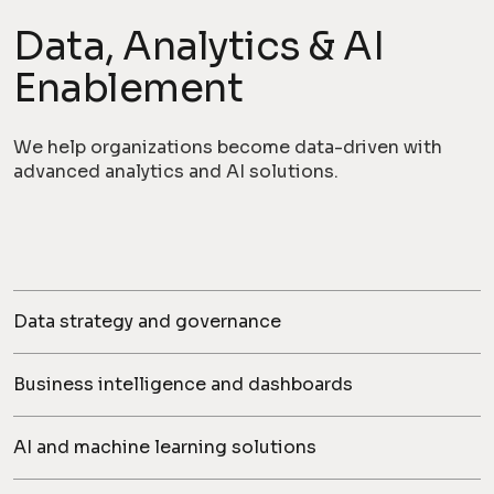
Data, Analytics & AI
Enablement
We help organizations become data-driven with
advanced analytics and AI solutions.
Data strategy and governance
Business intelligence and dashboards
AI and machine learning solutions