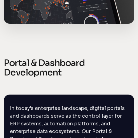
Portal & Dashboard
Development
In today’s enterprise landscape, digital portals
and dashboards serve as the control layer for
ERP systems, automation platforms, and
enterprise data ecosystems. Our Portal &