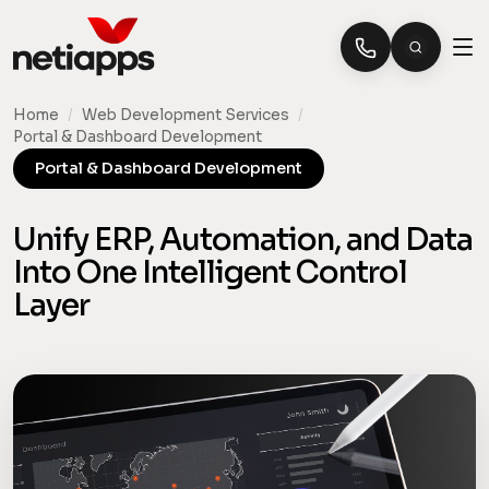
Home
/
Web Development Services
/
Portal & Dashboard Development
Portal & Dashboard Development
Unify ERP, Automation, and Data
Into One Intelligent Control
Layer