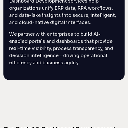
Dashboard Development services help
organizations unify ERP data, RPA workflows,
and data-lake insights into secure, intelligent,
and cloud-native digital interfaces.
We partner with enterprises to build AI-
enabled portals and dashboards that provide
real-time visibility, process transparency, and
decision intelligence—driving operational
efficiency and business agility.