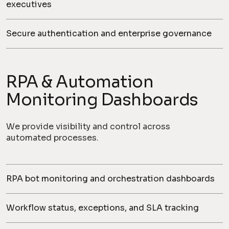
executives
Secure authentication and enterprise governance
RPA & Automation
Monitoring Dashboards
We provide visibility and control across
automated processes.
RPA bot monitoring and orchestration dashboards
Workflow status, exceptions, and SLA tracking