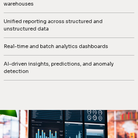
warehouses
Unified reporting across structured and
unstructured data
Real-time and batch analytics dashboards
AI-driven insights, predictions, and anomaly
detection