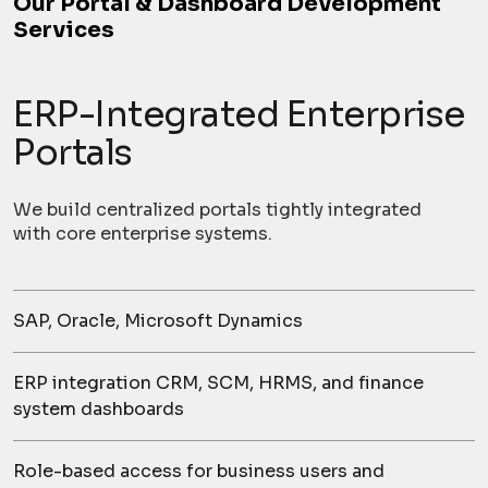
Our Portal & Dashboard Development
Services
ERP-Integrated Enterprise
Portals
We build centralized portals tightly integrated
with core enterprise systems.
SAP, Oracle, Microsoft Dynamics
ERP integration CRM, SCM, HRMS, and finance
system dashboards
Role-based access for business users and