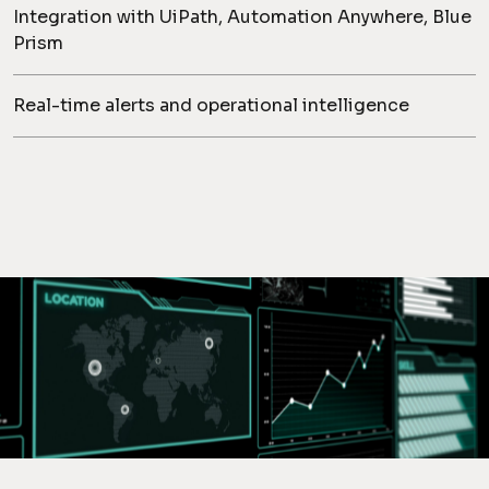
Integration with UiPath, Automation Anywhere, Blue
Prism
Real-time alerts and operational intelligence