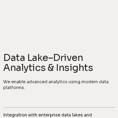
Data Lake–Driven
Analytics & Insights
We enable advanced analytics using modern data
platforms.
Integration with enterprise data lakes and