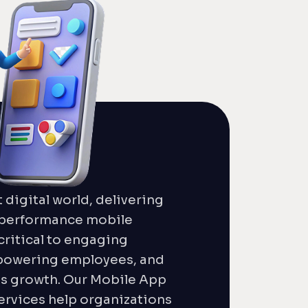
t digital world, delivering
h-performance mobile
critical to engaging
powering employees, and
ss growth. Our Mobile App
rvices help organizations