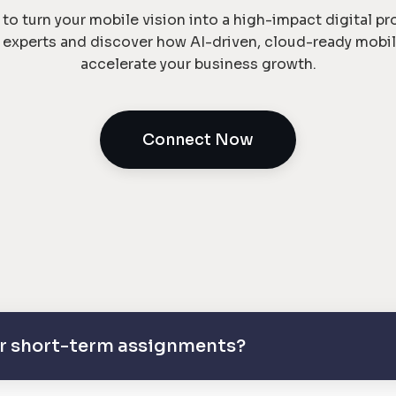
to turn your mobile vision into a high-impact digital p
e experts and discover how AI-driven, cloud-ready mobil
accelerate your business growth.
Connect Now
 or short-term assignments?