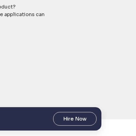
roduct?
e applications can
Hire Now