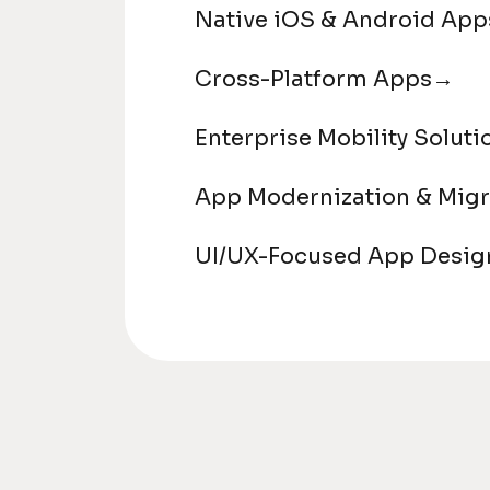
Native iOS & Android App
Cross-Platform Apps
→
Enterprise Mobility Soluti
App Modernization & Migr
UI/UX-Focused App Desig