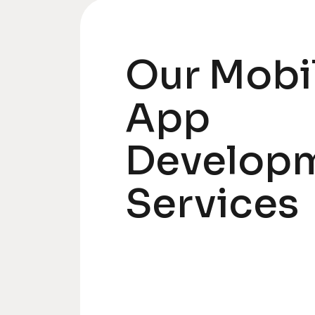
Our Mobi
App
Develop
Services