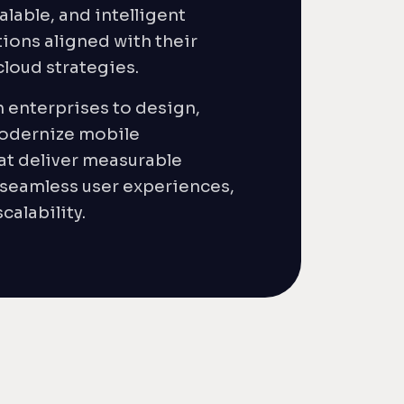
alable, and intelligent
ions aligned with their
 cloud strategies.
 enterprises to design,
odernize mobile
at deliver measurable
 seamless user experiences,
calability.