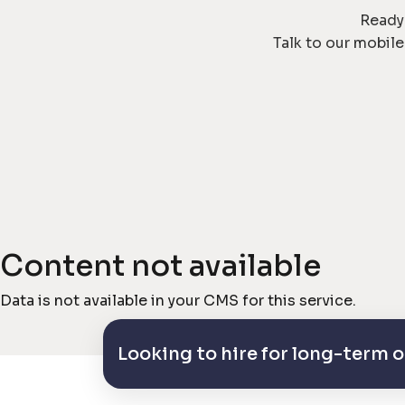
Ready 
Talk to our mobil
Content not available
Data is not available in your CMS for this service.
Looking to hire for long-term