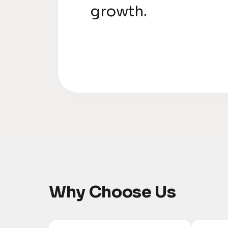
growth.
Why Choose Us