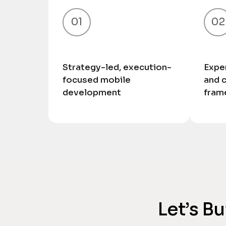
01
02
Strategy-led, execution-
Exper
focused mobile
and 
development
fram
Let’s B