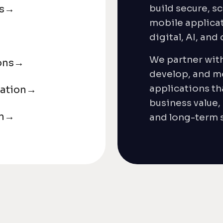
build secure, sc
s
→
mobile applicat
digital, AI, and
We partner with
ons
→
develop, and m
applications th
ation
→
business value,
n
→
and long-term s