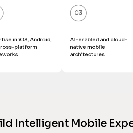
03
tise in iOS, Android,
AI-enabled and cloud-
cross-platform
native mobile
eworks
architectures
uild Intelligent Mobile Exp