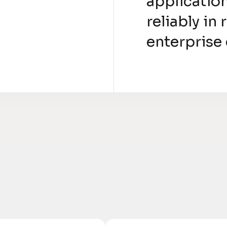
applicatio
reliably in
enterprise