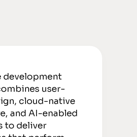
e development
combines user-
sign, cloud-native
re, and AI-enabled
s to deliver