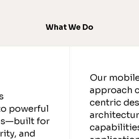
What We Do
Our mobil
approach 
s
centric de
to powerful
architectu
s—built for
capabilitie
ity, and