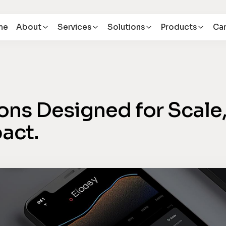
me
About
Services
Solutions
Products
Car
ons Designed for Scale
act.