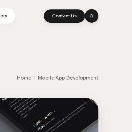
eer
Contact Us
,
Home
/
Mobile App Development