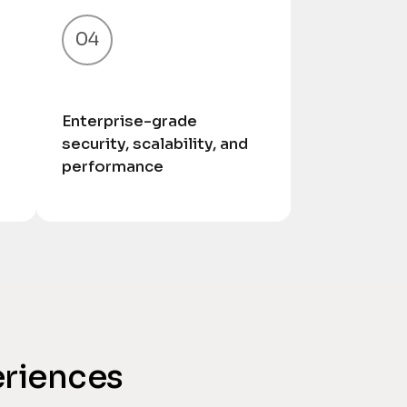
04
Enterprise-grade
security, scalability, and
performance
eriences