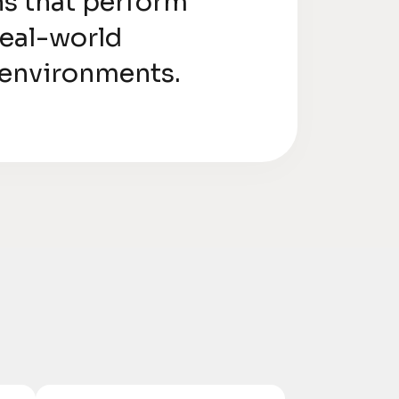
ns that perform
 real-world
 environments.