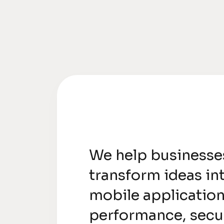
We help businesse
transform ideas in
mobile application
performance, secur