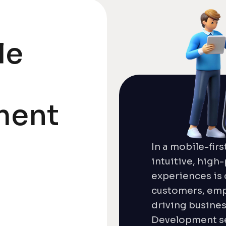
le
ment
In a mobile-firs
intuitive, hig
experiences is 
customers, em
driving busine
Development se