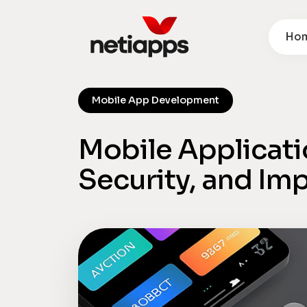
Ho
Mobile App Development
Mobile Applicati
Security, and Imp