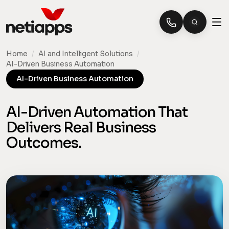
Home
/
AI and Intelligent Solutions
/
AI-Driven Business Automation
AI-Driven Business Automation
AI-Driven Automation That
Delivers Real Business
Outcomes.