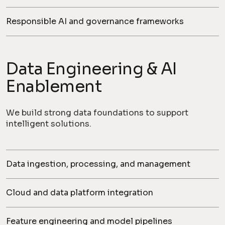
Responsible AI and governance frameworks
Data Engineering & AI
Enablement
We build strong data foundations to support
intelligent solutions.
Data ingestion, processing, and management
Cloud and data platform integration
Feature engineering and model pipelines