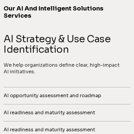
Our AI And Intelligent Solutions
Services
AI Strategy & Use Case
Identification
We help organizations define clear, high-impact
AI initiatives.
AI opportunity assessment and roadmap
AI readiness and maturity assessment
AI readiness and maturity assessment