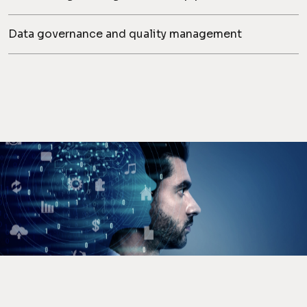
Data governance and quality management