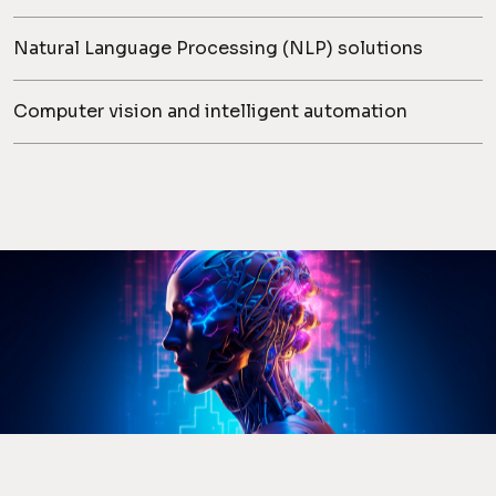
Natural Language Processing (NLP) solutions
Computer vision and intelligent automation