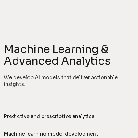
Machine Learning &
Advanced Analytics
We develop AI models that deliver actionable
insights.
Predictive and prescriptive analytics
Machine learning model development