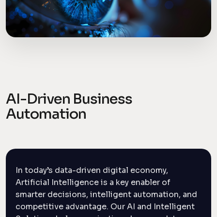
AI-Driven Business
Automation
In today’s data-driven digital economy,
Artificial Intelligence is a key enabler of
smarter decisions, intelligent automation, and
competitive advantage. Our AI and Intelligent