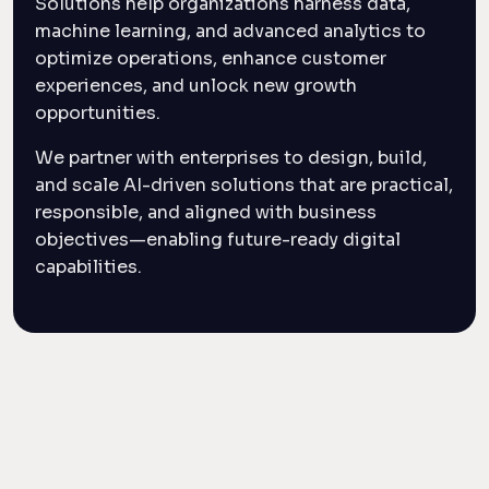
Solutions help organizations harness data,
machine learning, and advanced analytics to
optimize operations, enhance customer
experiences, and unlock new growth
opportunities.
We partner with enterprises to design, build,
and scale AI-driven solutions that are practical,
responsible, and aligned with business
objectives—enabling future-ready digital
capabilities.