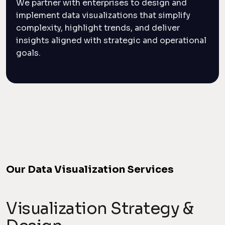
We partner with enterprises to design and
implement data visualizations that simplify
complexity, highlight trends, and deliver
insights aligned with strategic and operational
goals.
Our Data Visualization Services
Visualization Strategy &