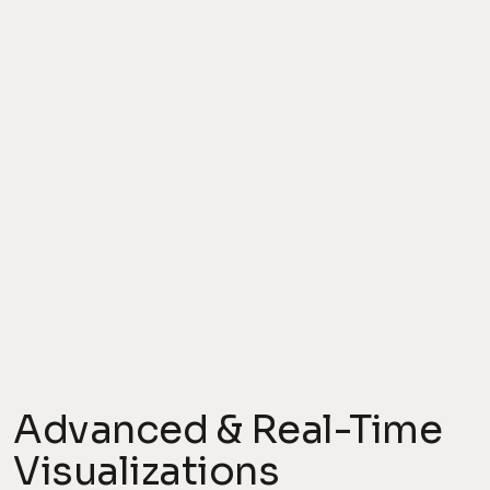
Advanced & Real-Time
Visualizations