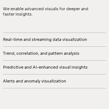
We enable advanced visuals for deeper and
faster insights.
Real-time and streaming data visualization
Trend, correlation, and pattern analysis
Predictive and AI-enhanced visual insights
Alerts and anomaly visualization