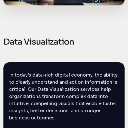
Data Visualization
In today’s data-rich digital economy, the ability
to clearly understand and act on information is
critical. Our Data Visualization services help
organizations transform complex data into
intuitive, compelling visuals that enable faster
insights, better decisions, and stronger
business outcomes.