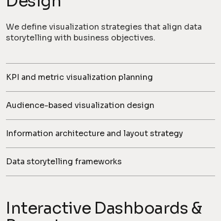
Design
We define visualization strategies that align data
storytelling with business objectives.
KPI and metric visualization planning
Audience-based visualization design
Information architecture and layout strategy
Data storytelling frameworks
Interactive Dashboards &