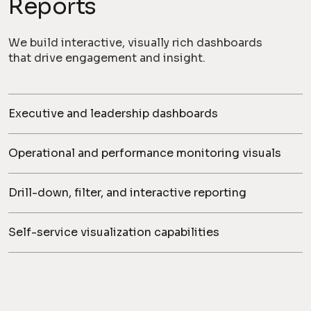
Reports
We build interactive, visually rich dashboards
that drive engagement and insight.
Executive and leadership dashboards
Operational and performance monitoring visuals
Drill-down, filter, and interactive reporting
Self-service visualization capabilities