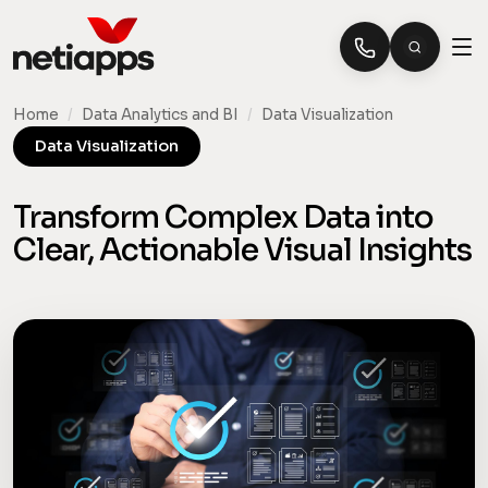
Home
/
Data Analytics and BI
/
Data Visualization
Data Visualization
Transform Complex Data into
Clear, Actionable Visual Insights