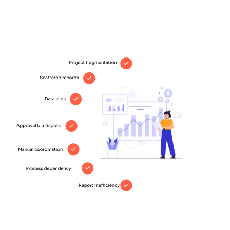
unclear who approved what and when