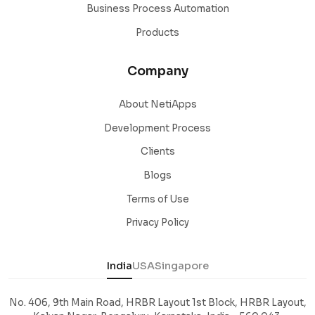
Business Process Automation
Products
Company
About NetiApps
Development Process
Clients
Blogs
Terms of Use
Privacy Policy
India
USA
Singapore
No. 406, 9th Main Road, HRBR Layout 1st Block, HRBR Layout,