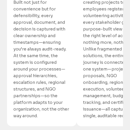
Built not just for
creating projects to
convenience but for
employees registering
defensibility, every
volunteering activities
approval, document, and
every stakeholder gets
decision is captured with
purpose-built view wi
clear ownership and
the right level of acc
timestamps—ensuring
nothing more, nothing 
you’re always audit-ready.
Unlike fragmented
At the same time, the
solutions, the entire
system is configured
journey is connected i
around your processes—
one system—project
approval hierarchies,
proposals, NGO
escalation rules, regional
onboarding, regional
structures, and NGO
execution, volunteer
partnerships—so the
management, budget
platform adapts to your
tracking, and certifica
organization, not the other
issuance—all captured 
way around.
single, auditable recor