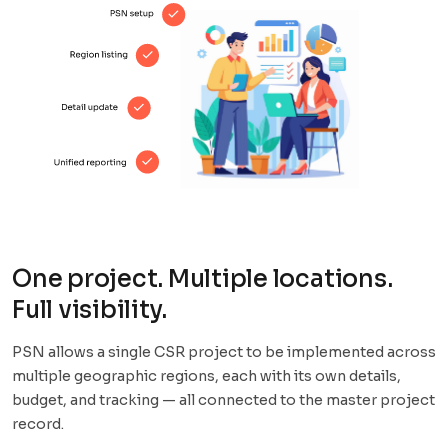
One project. Multiple locations.
Full visibility.
PSN allows a single CSR project to be implemented across
multiple geographic regions, each with its own details,
budget, and tracking — all connected to the master project
record.