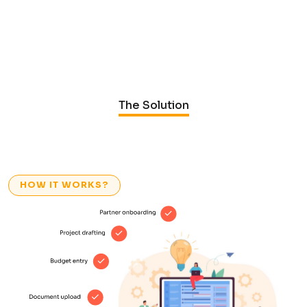
The Solution
HOW IT WORKS?