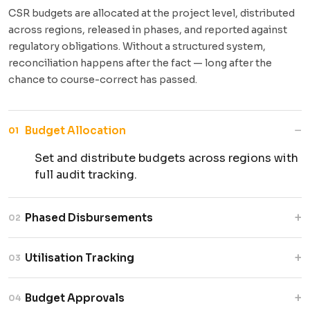
CSR budgets are allocated at the project level, distributed
across regions, released in phases, and reported against
regulatory obligations. Without a structured system,
reconciliation happens after the fact — long after the
chance to course-correct has passed.
−
Budget Allocation
01
Set and distribute budgets across regions with
full audit tracking.
+
Phased Disbursements
02
Release funds in milestone-based tranches
+
Utilisation Tracking
03
with mandatory approvals.
Monitor spend in real time and flag underuse or
+
Budget Approvals
04
overruns early.