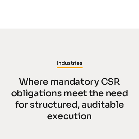
Industries
Where mandatory CSR
obligations meet the need
for structured, auditable
execution