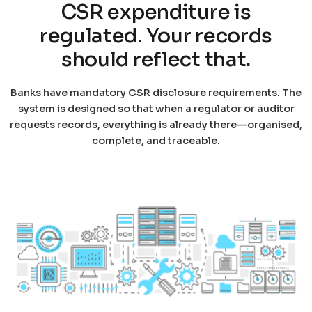
CSR expenditure is
regulated. Your records
should reflect that.
Banks have mandatory CSR disclosure requirements. The
system is designed so that when a regulator or auditor
requests records, everything is already there—organised,
complete, and traceable.