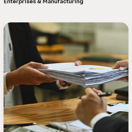
Enterprises & Manufacturing