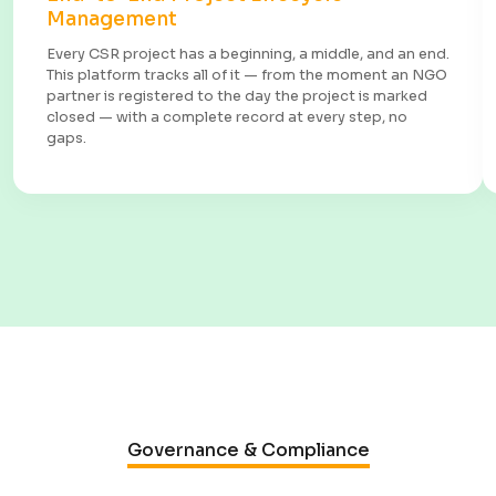
Management
Every CSR project has a beginning, a middle, and an end.
This platform tracks all of it — from the moment an NGO
partner is registered to the day the project is marked
closed — with a complete record at every step, no
gaps.
Governance & Compliance