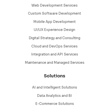
Web Development Services
Custom Software Development
Mobile App Development
UI/UX Experience Design
Digital Strategy and Consulting
Cloud and DevOps Services
Integration and API Services
Maintenance and Managed Services
Solutions
AI and Intelligent Solutions
Data Analytics and BI
E-Commerce Solutions