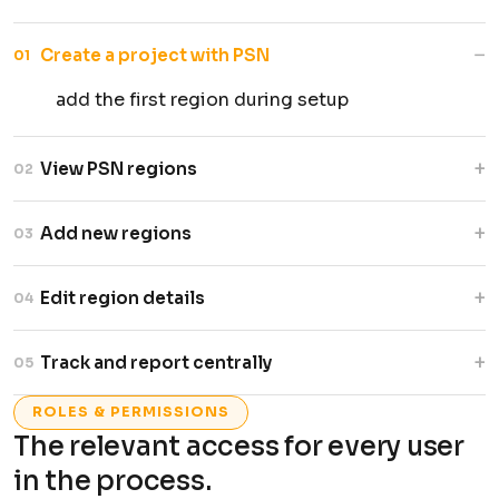
−
Create a project with PSN
01
add the first region during setup
+
View PSN regions
02
all entries listed with status by region
+
Add new regions
03
link additional regions to an existing project
+
Edit region details
04
update PSN records as needed
+
Track and report centrally
05
region data rolls up to the main project
ROLES & PERMISSIONS
The relevant access for every user
in the process.