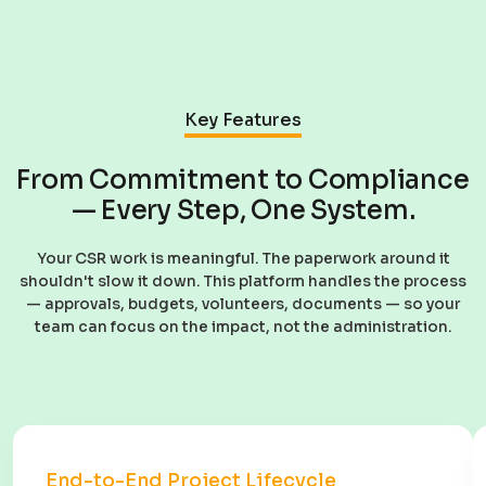
Key Features
From Commitment to Compliance
— Every Step, One System.
Your CSR work is meaningful. The paperwork around it
shouldn't slow it down. This platform handles the process
— approvals, budgets, volunteers, documents — so your
team can focus on the impact, not the administration.
End-to-End Project Lifecycle