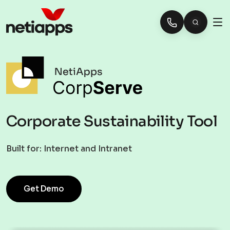
Corporate Sustainability Tool
Built for:
Internet and Intranet
Get Demo