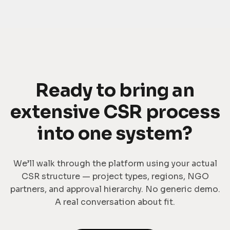
Ready to bring an
extensive CSR process
into one system?
We’ll walk through the platform using your actual
CSR structure — project types, regions, NGO
partners, and approval hierarchy. No generic demo.
A real conversation about fit.