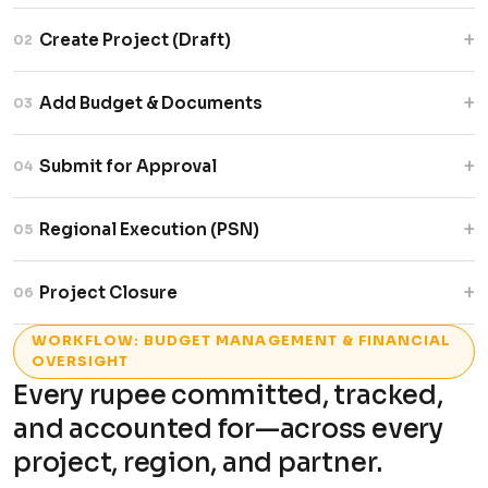
+
Create Project (Draft)
02
Add project details and save as draft with
+
Add Budget & Documents
03
partner, budget, and status tracking.
Upload budgets and supporting documents
+
Submit for Approval
04
securely before submission.
Generate project ID and trigger automated
+
Regional Execution (PSN)
05
multi-level approval workflow.
Distribute projects across regions with
+
Project Closure
06
independent tracking and budgets.
Close projects with a complete, auditable
WORKFLOW: BUDGET MANAGEMENT & FINANCIAL
lifecycle record.
OVERSIGHT
Every rupee committed, tracked,
and accounted for—across every
project, region, and partner.