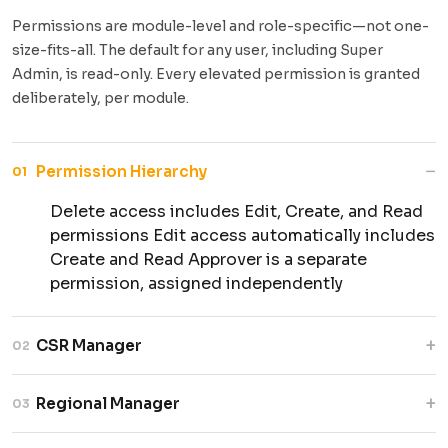
Permissions are module-level and role-specific—not one-
size-fits-all. The default for any user, including Super
Admin, is read-only. Every elevated permission is granted
deliberately, per module.
−
Permission Hierarchy
01
Delete access includes Edit, Create, and Read
permissions Edit access automatically includes
Create and Read Approver is a separate
permission, assigned independently
+
CSR Manager
02
Manages projects and activities while
+
Regional Manager
03
validating participation data and overall
execution.
Oversees regional activities while verifying