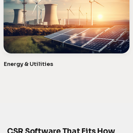
Energy & Utilities
CSR Software That Fits How