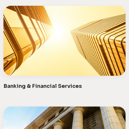
Banking & Financial Services