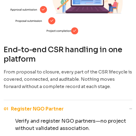
End-to-end CSR handling in one
platform
From proposal to closure, every part of the CSR lifecycle is
covered, connected, and auditable. Nothing moves
forward without a complete record at each stage.
−
Register NGO Partner
01
Verify and register NGO partners—no project
without validated association.