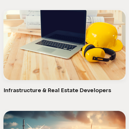
Infrastructure & Real Estate Developers