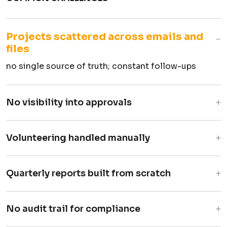
Projects scattered across emails and
−
files
no single source of truth; constant follow-ups
+
No visibility into approvals
proposals disappear after submission
+
Volunteering handled manually
forms for sign-ups, verbal approvals
+
Quarterly reports built from scratch
compiled from scattered data
+
No audit trail for compliance