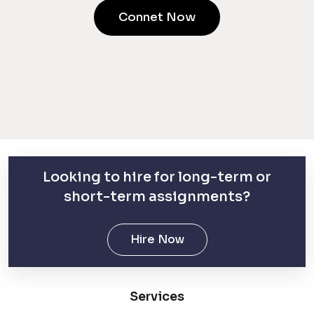
Connet Now
Looking to hire for long-term or
short-term assignments?
Hire Now
Services