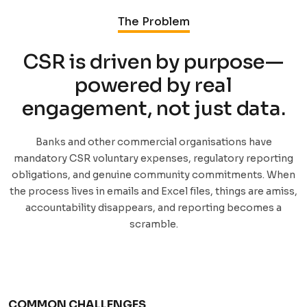
The Problem
CSR is driven by purpose—
powered by real
engagement, not just data.
Banks and other commercial organisations have
mandatory CSR voluntary expenses, regulatory reporting
obligations, and genuine community commitments. When
the process lives in emails and Excel files, things are amiss,
accountability disappears, and reporting becomes a
scramble.
COMMON CHALLENGES