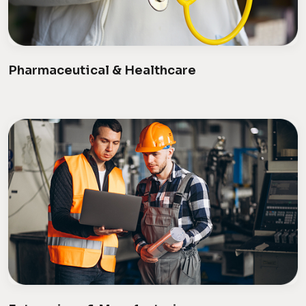
Pharmaceutical & Healthcare