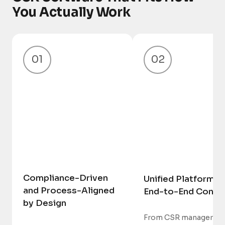
You Actually Work
01
02
Compliance-Driven
Unified Platform w
and Process-Aligned
End-to-End Contro
by Design
From CSR managers