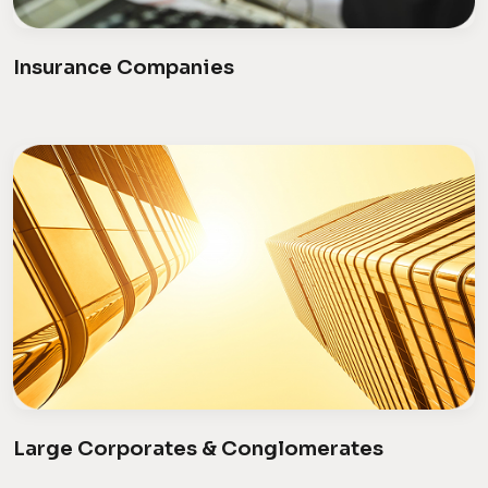
Insurance Companies
Large Corporates & Conglomerates