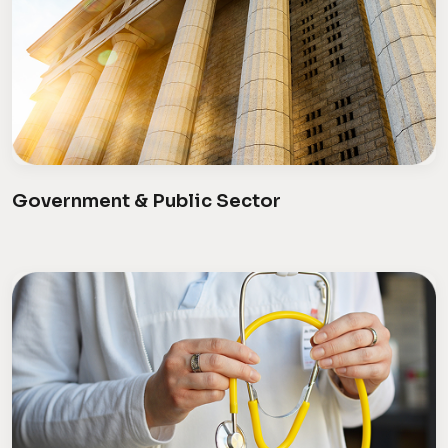
Government & Public Sector