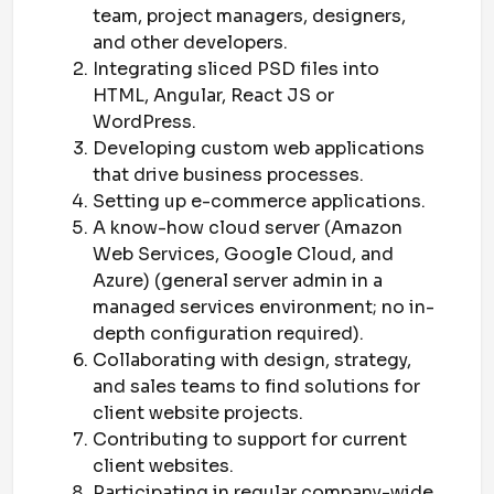
team, project managers, designers,
and other developers.
Integrating sliced PSD files into
HTML, Angular, React JS or
WordPress.
Developing custom web applications
that drive business processes.
Setting up e-commerce applications.
A know-how cloud server (Amazon
Web Services, Google Cloud, and
Azure) (general server admin in a
managed services environment; no in-
depth configuration required).
Collaborating with design, strategy,
and sales teams to find solutions for
client website projects.
Contributing to support for current
client websites.
Participating in regular company-wide