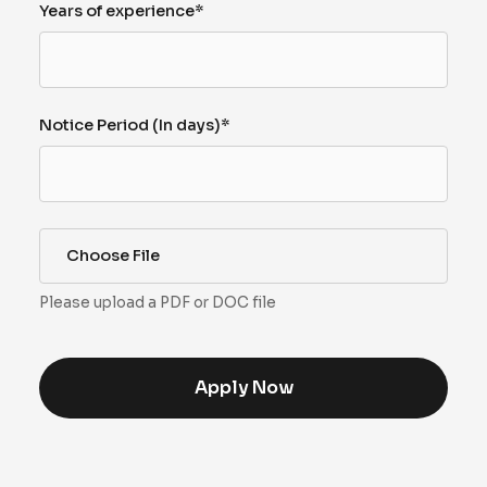
Years of experience*
Notice Period (In days)*
Choose File
Please upload a PDF or DOC file
Apply Now