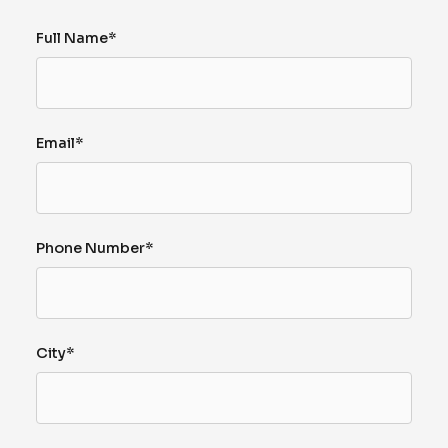
Full Name*
Email*
Phone Number*
City*