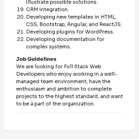
illustrate possible solutions.
CRM integration.
Developing new templates in HTML,
CSS, Bootstrap, Angular, and ReactJS.
Developing plugins for WordPress.
Developing documentation for
complex systems.
Job Guidelines
We are looking for Full Stack Web
Developers who enjoy working in a well-
managed team environment, have the
enthusiasm and ambition to complete
projects to the highest standard, and want
to be a part of the organization.