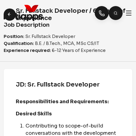
Sr. Fullstack Developer / 6-12 yrs of
Experience
Job Description
Position:
Sr. Fullstack Developer
Qualification:
B.E. / B.Tech., MCA, MSc CS/IT
Experience required:
6-12 Years of Experience
JD:
Sr. Fullstack Developer
Responsibilities and Requirements:
Desired Skills
Contributing to scope-of-build
conversations with the development