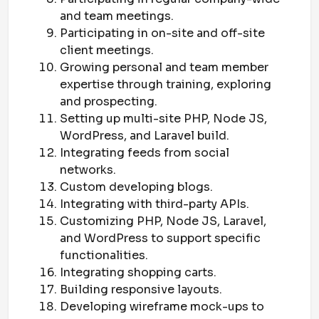
and team meetings.
Participating in on-site and off-site
client meetings.
Growing personal and team member
expertise through training, exploring
and prospecting.
Setting up multi-site PHP, Node JS,
WordPress, and Laravel build.
Integrating feeds from social
networks.
Custom developing blogs.
Integrating with third-party APIs.
Customizing PHP, Node JS, Laravel,
and WordPress to support specific
functionalities.
Integrating shopping carts.
Building responsive layouts.
Developing wireframe mock-ups to